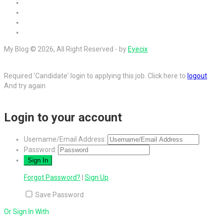
My Blog © 2026, All Right Reserved - by
Eyecix
Required 'Candidate' login to applying this job.
Click here to
logout
And try again
Login to your account
Username/Email Address:
Password:
Forgot Password?
|
Sign Up
Save Password
Or Sign In With