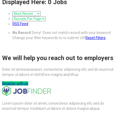
Displayed Here: 0 Jobs
RSS Feed
No Record
Sorry! Does not match record with your keyword
Change your filter keywords to re-submit
OR
Reset Filters
We will help you reach out to employers
Dolor sit amsssasasaset, consectetur adipiscing elit, sed do eiusmod
tempor ut labore et dolfdfore magna aliqfdfua.
Register with us
Lorem ipsum dolor sit amet, consectetur adipisicing elit, sed do
eiusmod tempor incididunt ut labore et dolore magna aliqua.