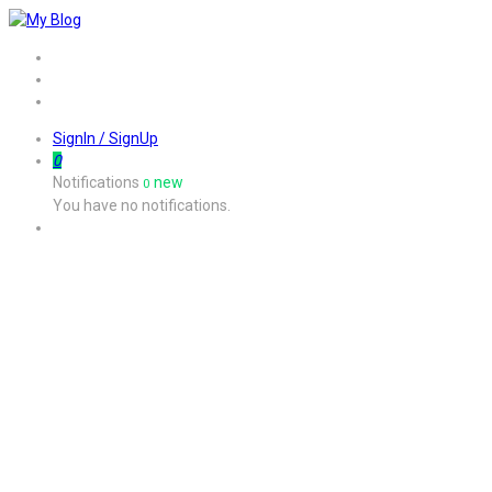
Home
Job
Contact
SignIn / SignUp
0
Notifications
new
0
You have no notifications.
Listing W/T/S Style2