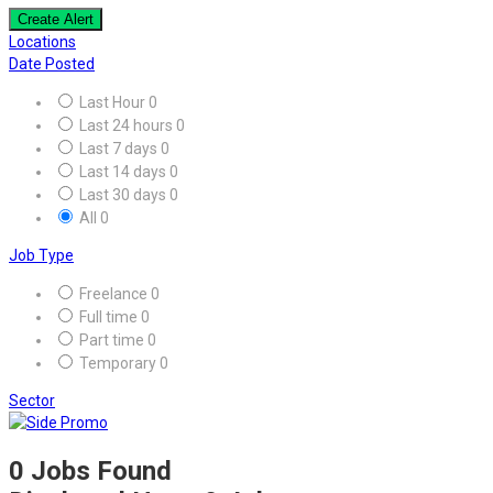
Create Alert
Locations
Date Posted
Last Hour
0
Last 24 hours
0
Last 7 days
0
Last 14 days
0
Last 30 days
0
All
0
Job Type
Freelance
0
Full time
0
Part time
0
Temporary
0
Sector
0
Jobs Found