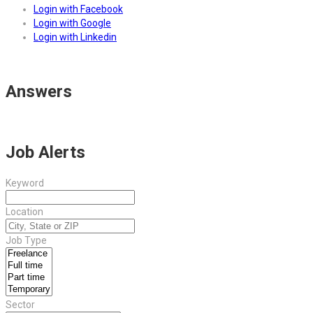
Login with Facebook
Login with Google
Login with Linkedin
Answers
Job Alerts
Keyword
Location
Job Type
Sector