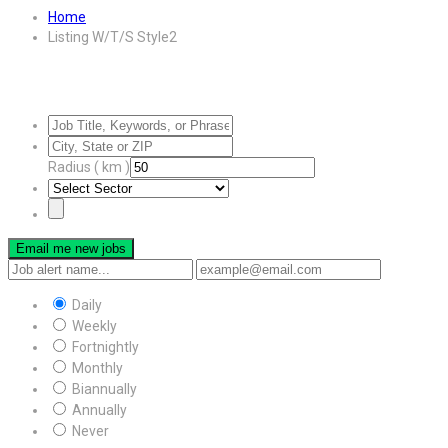
Home
Listing W/T/S Style2
Radius ( km )
Email me new jobs
Daily
Weekly
Fortnightly
Monthly
Biannually
Annually
Never