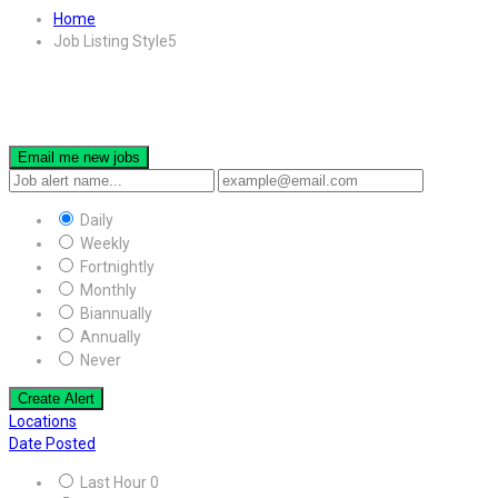
Home
Job Listing Style5
Email me new jobs
Daily
Weekly
Fortnightly
Monthly
Biannually
Annually
Never
Create Alert
Locations
Date Posted
Last Hour
0