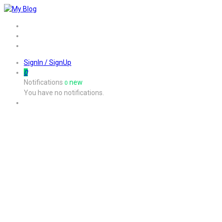
Home
Job
Contact
SignIn / SignUp
0
Notifications
new
0
You have no notifications.
Job Listing Style5