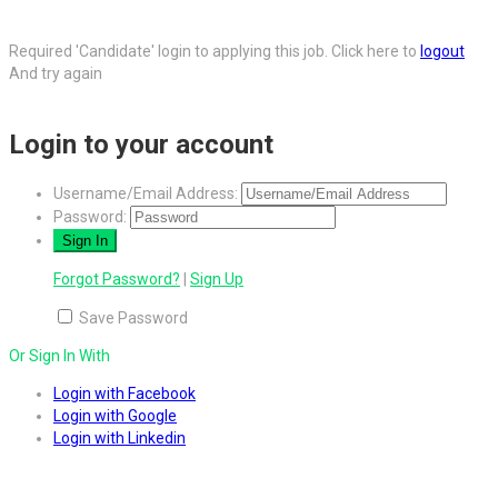
Required 'Candidate' login to applying this job.
Click here to
logout
And try again
Login to your account
Username/Email Address:
Password:
Forgot Password?
|
Sign Up
Save Password
Or Sign In With
Login with Facebook
Login with Google
Login with Linkedin