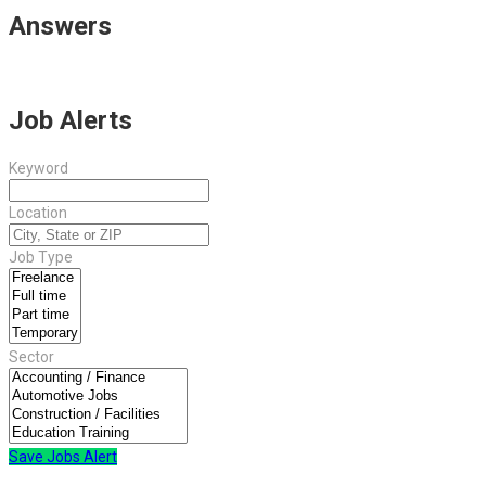
Answers
Job Alerts
Keyword
Location
Job Type
Sector
Save Jobs Alert