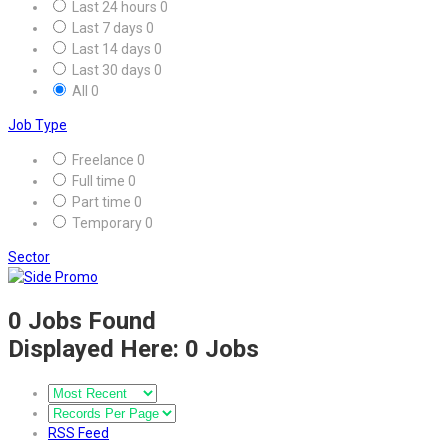
Last 24 hours
0
Last 7 days
0
Last 14 days
0
Last 30 days
0
All
0
Job Type
Freelance
0
Full time
0
Part time
0
Temporary
0
Sector
0
Jobs Found
Displayed Here: 0 Jobs
RSS Feed