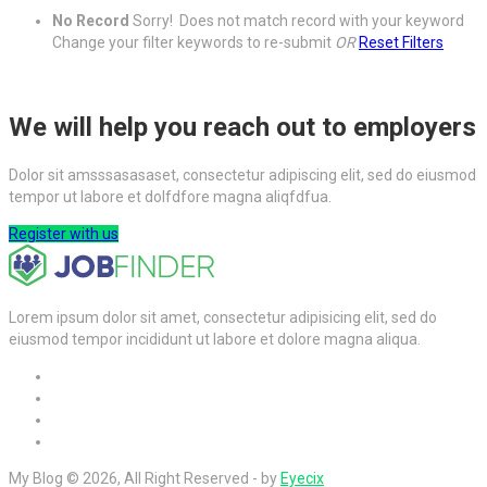
No Record
Sorry! Does not match record with your keyword
Change your filter keywords to re-submit
OR
Reset Filters
We will help you reach out to employers
Dolor sit amsssasasaset, consectetur adipiscing elit, sed do eiusmod
tempor ut labore et dolfdfore magna aliqfdfua.
Register with us
Lorem ipsum dolor sit amet, consectetur adipisicing elit, sed do
eiusmod tempor incididunt ut labore et dolore magna aliqua.
My Blog © 2026, All Right Reserved - by
Eyecix