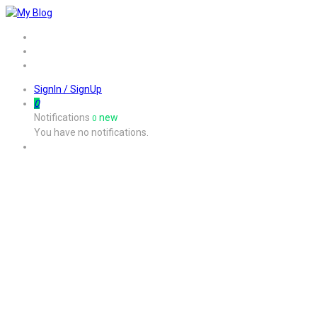
Home
Job
Contact
SignIn / SignUp
0
Notifications
new
0
You have no notifications.
I keep getting an error message