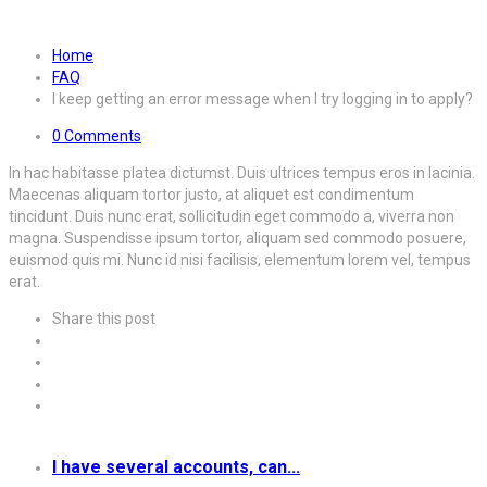
when I try logging in to apply?
Home
FAQ
I keep getting an error message when I try logging in to apply?
0 Comments
In hac habitasse platea dictumst. Duis ultrices tempus eros in lacinia.
Maecenas aliquam tortor justo, at aliquet est condimentum
tincidunt. Duis nunc erat, sollicitudin eget commodo a, viverra non
magna. Suspendisse ipsum tortor, aliquam sed commodo posuere,
euismod quis mi. Nunc id nisi facilisis, elementum lorem vel, tempus
erat.
Share this post
I have several accounts, can...