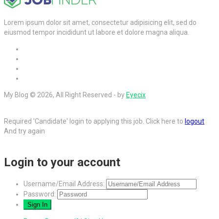
Lorem ipsum dolor sit amet, consectetur adipisicing elit, sed do
eiusmod tempor incididunt ut labore et dolore magna aliqua.
My Blog © 2026, All Right Reserved - by
Eyecix
Required 'Candidate' login to applying this job.
Click here to
logout
And try again
Login to your account
Username/Email Address:
Password: