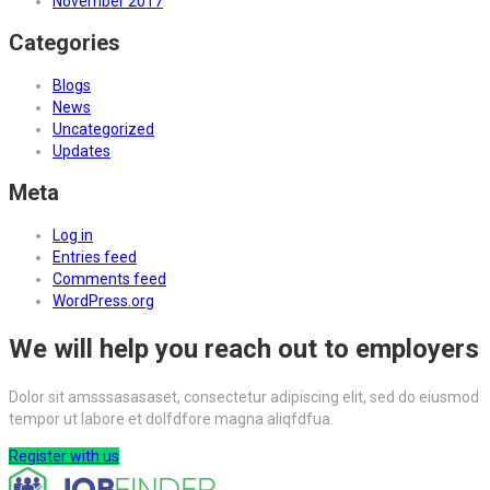
November 2017
Categories
Blogs
News
Uncategorized
Updates
Meta
Log in
Entries feed
Comments feed
WordPress.org
We will help you reach out to employers
Dolor sit amsssasasaset, consectetur adipiscing elit, sed do eiusmod
tempor ut labore et dolfdfore magna aliqfdfua.
Register with us