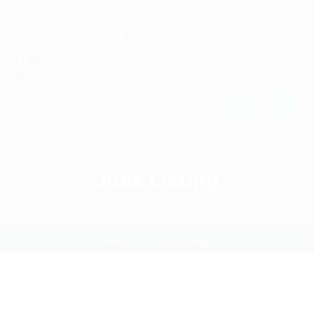
Home
Job
Contact
0
SignIn / SignUp
Jobs Listing
Home
Jobs Listing