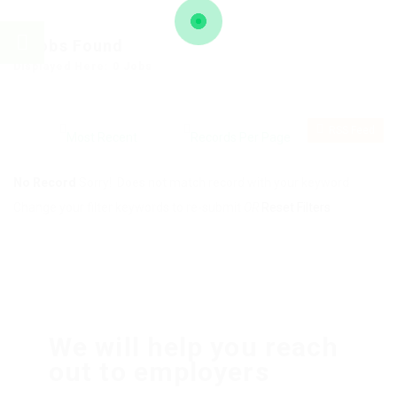
0
Jobs Found
Displayed Here: 0 Jobs
RSS Feed
No Record
Sorry! Does not match record with your keyword
Change your filter keywords to re-submit
OR
Reset Filters
We will help you reach
out to employers