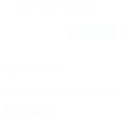
Dolor sit amsssasasaset, consectetur
adipiscing elit, sed do eiusmod tempor ut
labore et dolfdfore magna aliqfdfua.
Register with us
Lorem ipsum dolor sit amet, consectetur adipisicing elit, sed
do eiusmod tempor incididunt ut labore et dolore magna aliqua.