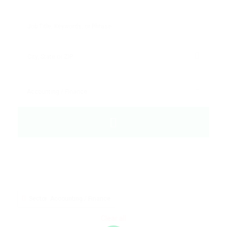
Sector: Accounting / Finance
Clear all