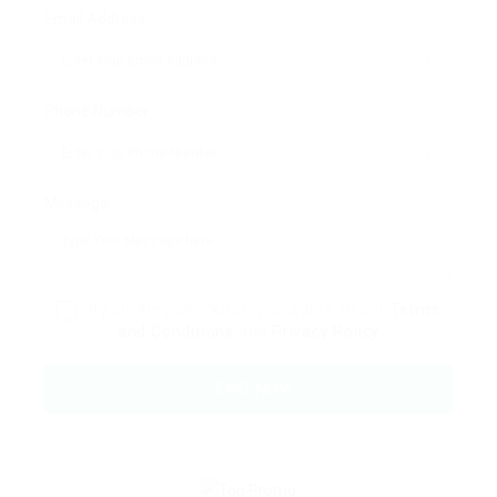
Email Address:
Phone Number:
Message:
By clicking checkbox, you agree to our
Terms
and Conditions
and
Privacy Policy