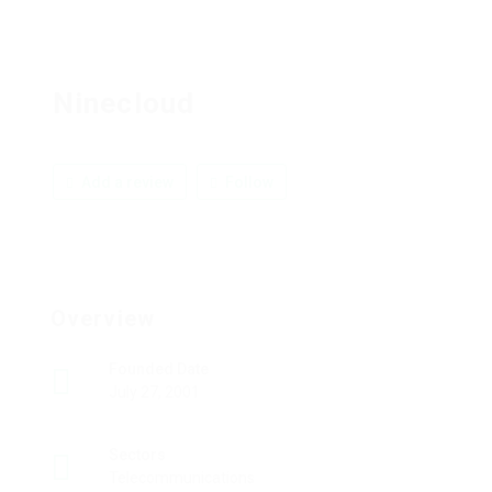
Ninecloud
Add a review
Follow
Overview
Founded Date
July 27, 2001
Sectors
Telecommunications