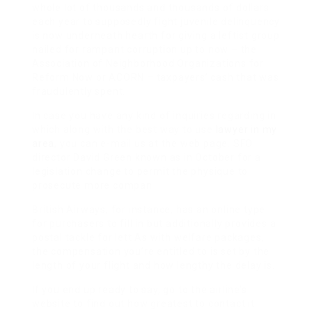
whole lot of thousands and thousands of dollars
each year to supposedly fight juvenile delinquency
is now underneath hearth for giving a leftist group
nailed for rampant corruption up to now – the
Association of Neighborhood Organizations for
Reform Now or ACORN – taxpayers’ cash that was
fraudulently spent.
In case you have any kind of inquiries regarding in
which along with the best way to use
lawyer in my
area
, you can e-mail us at the web page. SFO
director David Green known as in October for a
legislation change to permit the physique to
prosecute more compan
British Airways, for instance, has an online type
for purchasers to fill in but additionally provides a
postal tackle for lett As with welfare packages,
the compensation you’re entitled to is set by the
length of your flight and how lengthy the delay is.
If you end up ready to say, go to the airline’s
website to find out how greatest to contact it.