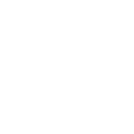
,Philippines and Heathrow airpo We speculated to
depart from Philippines airport at past 11pm
Philippine time and actually in any case the
difficulty it cause we departs past 2 am as a
substitute (early morning next day ,Philippine
time)And that is create the chaos for Bangkok
passengers then to Kuwait till we attain uk
Heathrow airport.
The ECtHR’s constant jurisprudence in instances
involving voting eligibility considers at the outset
the best to vote in a modern democracy, the
extent to which it is infringed within the relevant
circumstances, and the justification(s) for such
infringement(s).
Choosing the proper solicitor is a crucial part of
the proc I know many solicitors who provide
providers each for divorce and monetary orders at
a fraction of the fee steered on the websites of
unregulated firms.
All members of the Forces Regulation Courts-