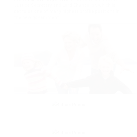
Justice Secretary and Lord Chancellor, which is
set to be one of many highest profile positions in
the new government.