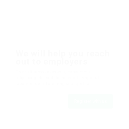
We will help you reach
out to employers
Dolor sit amsssasasaset, consectetur
adipiscing elit, sed do eiusmod tempor ut
labore et dolfdfore magna aliqfdfua.
Register with us