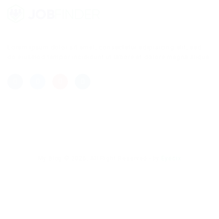
Lorem ipsum dolor sit amet, consectetur adipisicing elit, sed
do eiusmod tempor incididunt ut labore et dolore magna aliqua.
My Blog © 2026, All Right Reserved - by
Eyecix