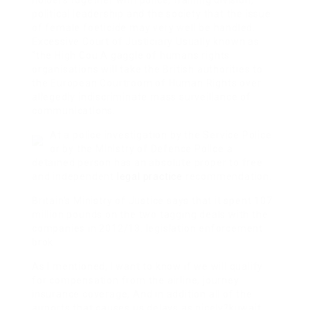
holders together with police, training division,
political leadership and the society that the issue
of female foeticide may very well be handled.
Excessive Court of Justiciary Usually known as
“the High Cou A gaggle of humans rights
organisations will take the British authorities to
the European Courtroom of Human Rights over
allegedly indiscriminate mass surveillance of
communications.
At a police investigation by the Service Police
or by the Ministry of Defence Police a
detained person has an absolute proper to free
and independent
legal practice
recommendation.
Britain’s Ministry of Justice says that it spent 107
million pounds on the two tagging deals with the
companies in 2012/13. legislation enforcement
brok
As I mentioned, I want to know if we will qualify
for compensation from the airline, journey
insurance coverage, And in addition all of the
airports that causes us delays as nicely?kuwait