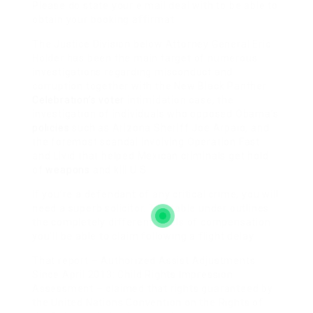
Please do state your e mail deal with to be able to
obtain your booking affirmat
The Justice Division below Attorney General Eric
Holder has been the main target of numerous
investigations regarding misconduct and
corruption together with the New Black Panther
Celebration’s voter
intimidation case, the
investigation of individuals who opposed Obama’s
policies
such as Arizona Sheriff Joe Arpaio, and
the foremost scandal involving Operation Fast
and Livid that helped Mexican criminals get hold
of
weapons
and kill U.S.
If you’re a defendant of any critical crime, you will
need a superb solicitor. The table under outlines
the completely different levels of compensation
you’ll be able to claim following a flight delay.
That report – Authorized Assist Adjustments
Since April 2013: Child Rights Impression
Assessment – claimed that rights guaranteed by
the United Nations Convention on the Rights of