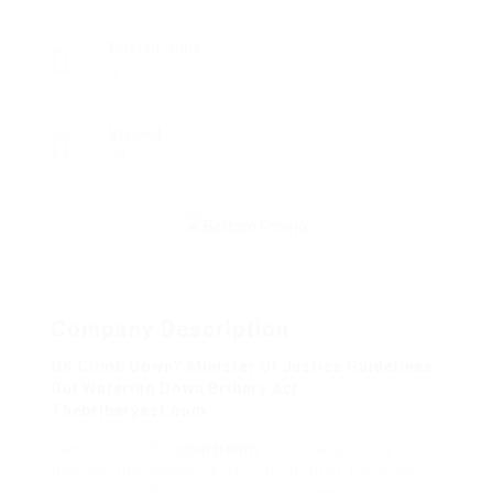
Posted Jobs
0
Viewed
79
Company Description
UK Climb Down? Minister Of Justice Guidelines
Out Watering Down Bribery Act
Thebriberyact.com
Sandhu told the
courtroom
that it was solely
through the collective efforts of all of the stake