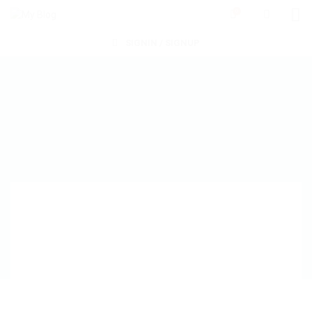
0
SIGNIN / SIGNUP