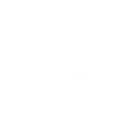
Martial panel are independent legal professionals
and should not employed or retained by the
Ministry Of Defence but are solicitors in private
practice who specialize in providing skilled
recommendation and assistance.
The legality of a bid by the commercial arm of the
Ministry of Justice to supply providers for Saudi
Arabia’s prisons is to be challenged within the
excessive court. A spokeswoman for the Data
Commissioner’s Workplace advised the BBC: “We
now have recently been made conscious of a
potential knowledge breach
involving
the Ministry
of Justice.
Proof-based regulation is the place we needs to
Taking a dig at Punjab’s poor report on checking
sex willpower, Justice Misra stated that its
affidavit was “properly drafted”, however “there
may be lethargy on the part of the police in
enforcing the ban”.
A Justice Department program that distributes a