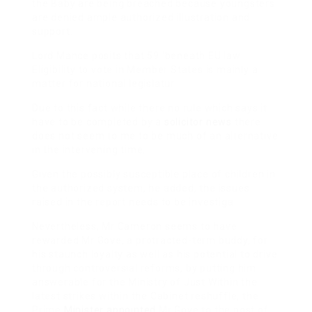
the Baby are being breached because youngsters
are denied ample authorized illustration and
support.
Lord Mance posits that 59 ‘beneath EU law
Eligibility to vote in Member States is mainly a
matter for national legislatur
Due to this fact while there no rule which says it
have to be completed by a
solicitor news
there
does not seem to me to be much of an alternative
in the intervening time.
Given the possibly susceptible place of children in
the authorized system, he added, the issues
raised in the report needs to be investiga
Nevertheless, Mr Cameron seems to have
rewarded Mr Gove, a protracted-term buddy, for
his staunch loyalty as well as his potential to drive
through controversial reforms, by putting him
answerable for the Ministry of Just Within the
latest strikes within the Cabinet reshuffle, the
Prime
Minister appointed
Mr Gove to the post of