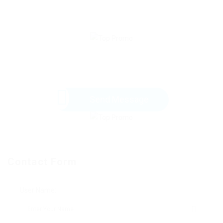
Send Message
Contact Form
User Name: