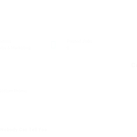
ectors
Posted Jobs
les & Marketing
0
C
 Nobody Can Tell You