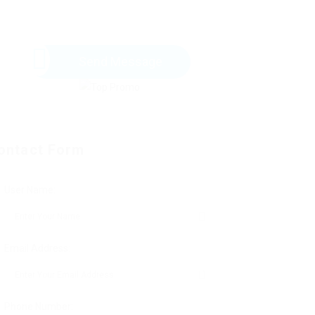
Send Message
ontact Form
User Name:
Email Address:
Phone Number: