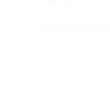
5. Time of Service
If you need locksmith services beyond con
costs. Emergency locksmith services usual
doubling throughout late nights or vacatio
Average Cost Breakdow
To give readers a clear idea, here is a ty
services
:
Service
Requirement Key Duplica
Transponder Key Replac
Key Fob Replacemen
Smart Key Programmi
Emergency Unlocking Ser
Test Scenarios