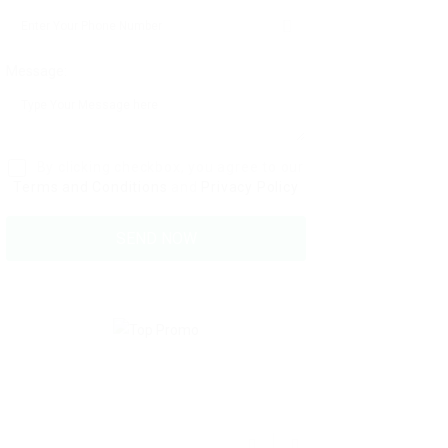
Message:
By clicking checkbox, you agree to our
Terms and Conditions
and
Privacy Policy