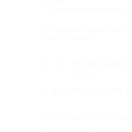
1.
Just how much does it co
Depending upon the kind of key, the cost 
2.
Exist more affordable al
replacements?
Typically, local locksmith professionals m
is recommended to inspect evaluations and
3.
Can I configure a key my
For some cars, yes! However, it often requ
vehicle’s manual can offer assistance.
4.
What should I do if my k
Contact a locksmith instantly. Attempting t
damage.
5.
How long does a locksmi
Usually, key cutting and programming can
depending on the complexity.