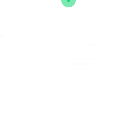
ventional business hours, you might incur extra
ly include a premium, with expenses typically
ns.
ns
pical cost breakdown for numerous
car key locksmith
Typical Cost
tion
₤ 2 – ₤ 10
ement
₤ 75 – ₤ 300
t
₤ 100 – ₤ 300
ng
₤ 150 – ₤ 500
vice
₤ 50 – ₤ 150