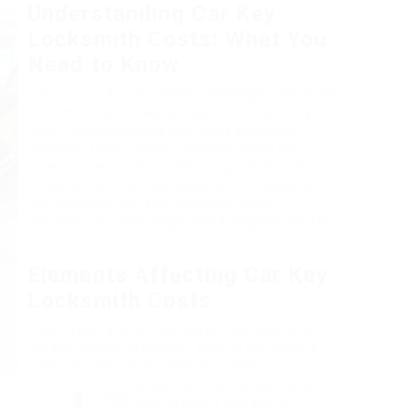
Understanding Car Key
Locksmith Costs: What You
Need to Know
Losing a car key or having it damaged can be an
extremely discouraging experience. Not only
does it inconvenience your daily schedule,
however it also raises questions about the
expenses associated with hiring a locksmith.
This short article dives deep into the aspects
that influence car key locksmith costs,
providing valuable insights and suggestions for
those in need.
Elements Affecting Car Key
Locksmith Costs
When it pertains to figuring out the cost of a
car key locksmith service, several key factors
enter into play. Comprehending these can
assist car owners spending
plan properly and avoid