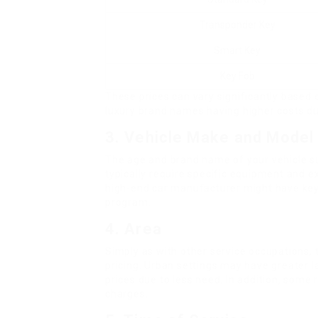
Transponder Key
Smart Key
Key Fob
These prices can vary significantly based
luxury brand names having higher costs du
3. Vehicle Make and Model
The age and brand name of your vehicle sub
typically require specific equipment and e
high-end car manufacturer might have keys
program.
4. Area
Simply as with other service occupations, 
pricing. Urban settings may have greater la
prices due to less need. In addition, some
charges.