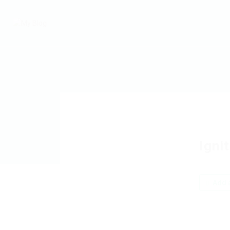
Igni
Add a