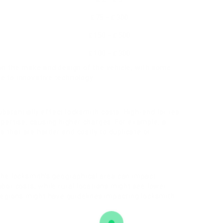
₤ 75 – ₤ 300
₤ 150 – ₤ 500
₤ 100 – ₤ 300
 on the make and design of the vehicle, with some
e to innovative technology.
stantially effect locksmith costs. High-end lorries
xpertise, causing higher charges. For example, a
 that are harder and costly to duplicate or
the locksmith’s geographical area can impact
bor costs, while rural locations might see lower
 regions might have guidelines impacting locksmith