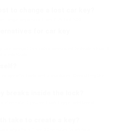
st to change a lost car key?
can range anywhere from ₤ 75 to ₤ 500.
ternatives for car key
ay use competitive rates compared to dealerships. It
 credentials.
self?
ires specific tools and procedures. Consulting the
ey breaks inside the lock?
o eliminate it yourself can trigger additional
th take to create a key?
 take anywhere from 20 minutes to an hour,