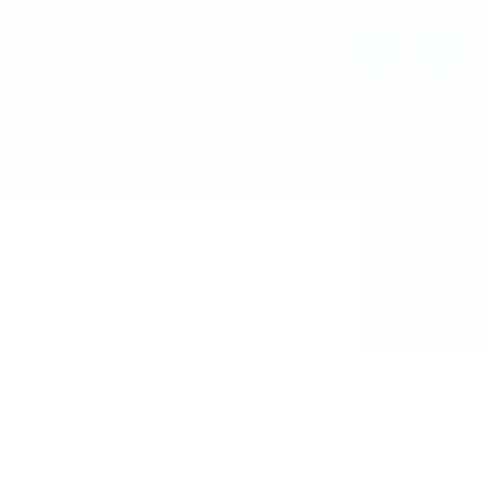
0
Job
Contact
SignIn / SignUp