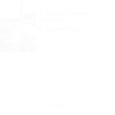
unexpected expenses.
1. Kind Of Service
Required
2. Type of Key
Various types of keys come
with varying complexities. For
example:
 made, the cost will normally be lower than that of a
key from an existing one and might differ in price based on
 typically have transponders that need programming,
yourself locked out of your vehicle, emergency services can
Cost Range
₤ 2 – ₤ 5