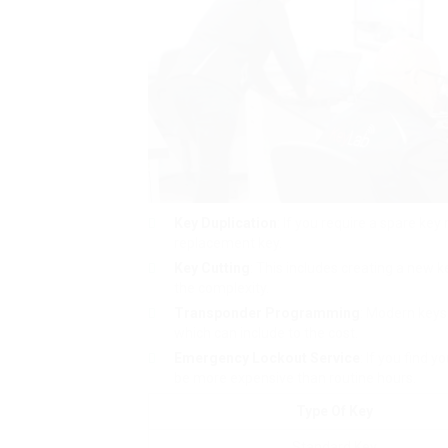
Key Duplication
: If you require a spare key
replacement key.
Key Cutting
: This includes creating a new 
the complexity.
Transponder Programming
: Modern keys
which can include to the cost.
Emergency Lockout Service
: If you find 
be more expensive than routine hours.
Type Of Key
Standard Key