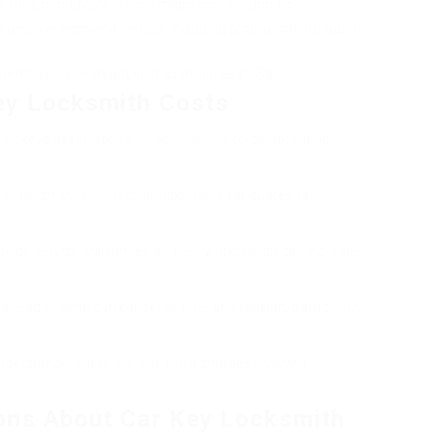
n for a non-luxury vehicle might cost around ₤ 5.
r a newer high-end vehicle, including programming, could
pening service might cost as much as ₤ 150.
ey Locksmith Costs
s of keys associated with your vehicle to comprehend
et in touch with numerous locksmiths for quotes to
vide service warranties on their work, which can increase
 ahead of time can conserve time and tension, particularly
nderstand if there are any extra charges involved,
ons About Car Key Locksmith