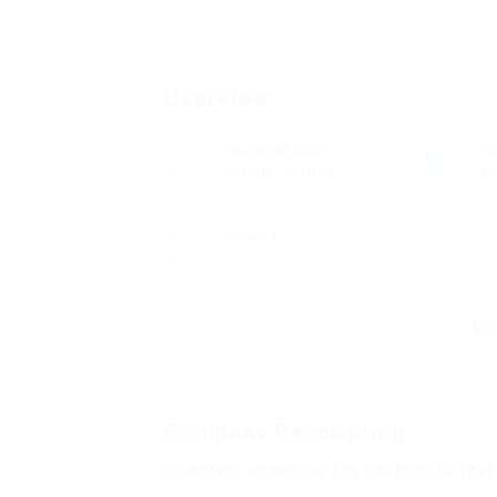
Overview
Founded Date
S
October 2, 1974
Sa
Viewed
77
Company Description
7 Secrets About Car Key Locksmith That