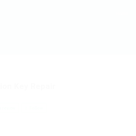
Home
tion Key Repair
 review
Follow