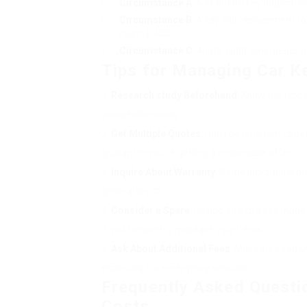
Circumstance A
: A standard key duplicatio
Circumstance B
: A key fob replacement fo
reach ₤ 400.
Circumstance C
: A late-night emergency o
Tips for Managing Car K
Research study Beforehand
: Know the type
prospective costs.
Get Multiple Quotes
: Don’t be reluctant to g
guarantee you’re getting a reasonable offer.
Inquire About Warranty
: Some locksmiths pro
general worth.
Consider a Spare
: Having an extra key made
if you frequently misplace your items.
Ask About Additional Fees
: Make sure you u
especially for emergency services.
Frequently Asked Questi
Costs