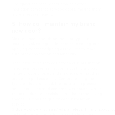
Fiberglass and steel doors provide better
insulation compared to wood doors, making them
more energy-efficient.
5.
How do I maintain my brand-
new door?
Maintenance depends on the door type but
usually involves regular inspection, cleaning, and
applying weatherstripping as required to make
sure proper operation and longevity.
Door installation services offer a crucial function
in home improvement, accommodating a broad
range of door choices and making sure that they
are set up professionally. Comprehending the
types of doors offered, the installation process,
and costs associated can empower house owners
to make educated decisions that boost their living
spaces. Purchasing quality door installation
service
(
https://dokuwiki.stream/wiki/a_relevant_rant_about_do
installations not just adds to aesthetic appeal