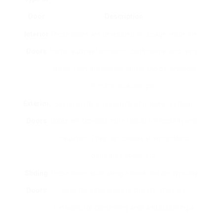
Door
Description
Interior
These doors are developed for usage inside the
Doors
home, such as bedrooms, bathrooms, and living
areas. They are usually lighter and be available
in numerous designs.
Exterior
Set up at the entry points of a home, exterior
Doors
doors are typically more robust for security and
insulation. They can consist of entry doors,
patio area doors, etc.
Sliding
These doors slide along a track and are typically
Doors
used for patio areas or closets. They are
fantastic for conserving area and supplying a