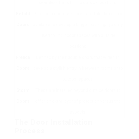
seamless transition to outside locations.
Bi-fold
Popular in open living areas, bi-fold doors fold
Doors
available to develop a bigger opening, typically
used to link indoor spaces with outside
locations.
French
Defined by their double doors that widen to
Doors
develop a stylish entry in between rooms or to
outdoor spaces.
Storm
These are installed beyond outside doors to
Doors
offer an extra layer of protection versus the
aspects.
The Door Installation
Process