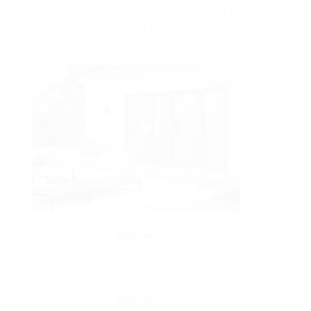
however likewise improves security and energy
performance, making it a worthwhile endeavor for
any property owner.