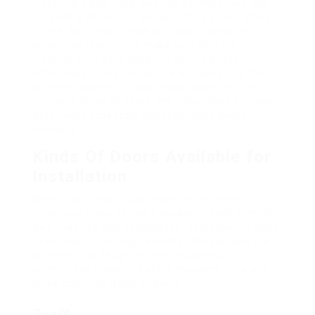
Installing a door may look like a simple task, but it
includes a lot more than just fitting a door into a
frame. Door installation services provide the
know-how required to make sure that the
installation is done properly, securely, and
effectively. This short article will delve into the
different aspects of door installation services,
including types of doors, the installation process,
associated expenses, and frequently asked
concerns.
Kinds Of Doors Available for
Installation
When it pertains to door installation, there are
numerous types of doors available, each with its
own features and advantages. Homeowners need
to consider their requirements, choices, and the
architectural design of their residential or
commercial property before choosing. Here are
some common types of doors:
Type Of