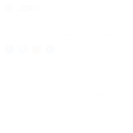
Lorem ipsum dolor sit amet, consectetur adipisicing elit, sed
do eiusmod tempor incididunt ut labore et dolore magna aliqua.
My Blog © 2026, All Right Reserved - by
Eyecix