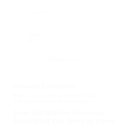
Posted Jobs
0
Viewed
88
Company Description
What’s The Current Job Market For Door
Installation Services Professionals?
Door Installation Services:
Everything You Need to Know