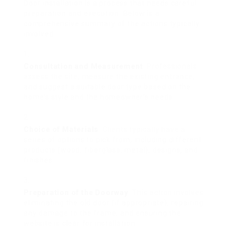
Door installation is a process that needs careful
preparation and execution. Below is a
comprehensive summary of the actions typically
involved:
Consultation and Measurement
: Professionals
assess the site, measure the existing entrance,
and suggest a suitable door type based on the
home’s style and the homeowner’s needs.
Choice of Materials
: Clients typically have a
series of options to pick from, including different
products (wood, fiberglass, metal), designs, and
finishes.
Preparation of the Doorway
: This action involves
eliminating the old door (if appropriate), repairing
any damage to the frame, and ensuring the
website is clear for installation.