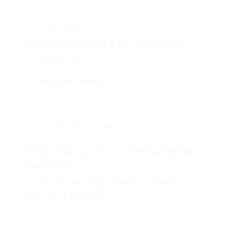
fees
Labor Costs
₤ 50 – ₤ 150 per hour
Additional Costs to Consider:
Material Type
: Solid wood doors often cost more
than hollow core doors.
End up and Hardware
: Premium finishes, locks, and
handles can contribute to the cost.
Modification Needs
: Adjustments to the frame or
wall may incur additional expenditures.
Post-Installation Needs
: Painting or staining the
door will need extra budget plan allocation.
FAQs About Door Installation
Services
1.
For how long does it take to
set up a door?
The installation of a basic door typically takes
between 2 to 4 hours. However, this can differ