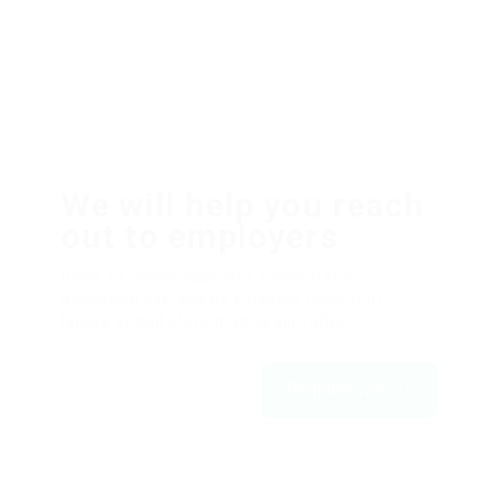
We will help you reach
out to employers
Dolor sit amsssasasaset, consectetur
adipiscing elit, sed do eiusmod tempor ut
labore et dolfdfore magna aliqfdfua.
Register with us