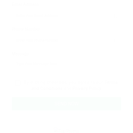
Email Address:
Phone Number:
Message:
By clicking checkbox, you agree to our
Terms
and Conditions
and
Privacy Policy