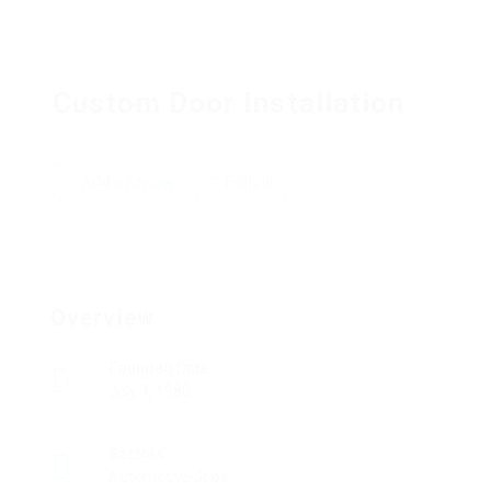
Custom Door Installation
Add a review
Follow
Overview
Founded Date
July 7, 1980
Sectors
Automotive Jobs