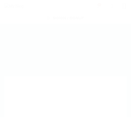
0
SIGNIN / SIGNUP