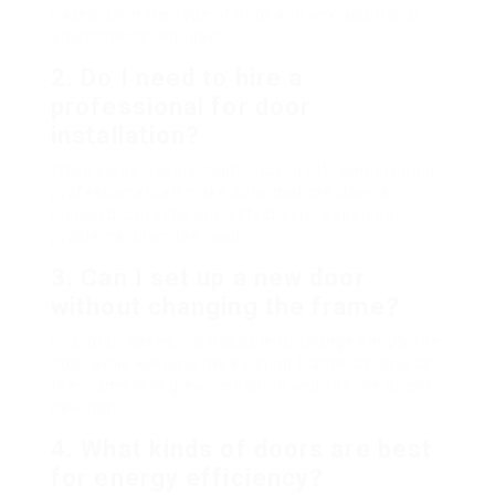
based upon the type of door and any additional
adjustments required.
2.
Do I need to hire a
professional for door
installation?
While some people might pick to DIY, employing a
professional can make sure that the door is
installed correctly and effectively, lessening
problems down the road.
3.
Can I set up a new door
without changing the frame?
In a lot of cases, it’s possible to change simply the
door while keeping the existing frame, as long as
the frame is in great condition and fits the brand-
new door.
4.
What kinds of doors are best
for energy efficiency?