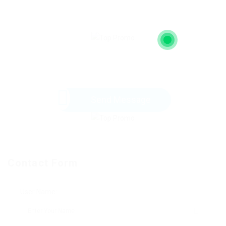
Send Message
Contact Form
User Name: