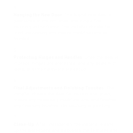
Hanging the New Door
: The brand-new door is
positioned in the entrance, ensuring it fits
correctly in the frame. The installer checks for
level positioning and makes modifications as
needed.
Protecting Hinges and Handles
: Once the door is
in place, hinges are protected, and any deals with,
locks, or extra hardware are set up.
Final Adjustments and Finishing Touches
: The
installer checks the door for correct operation,
makes any necessary modifications, and finishes
any finishing touches, like caulking or painting.
Clean-Up
: After installation, the installer cleans
up the workspace and discusses the features and