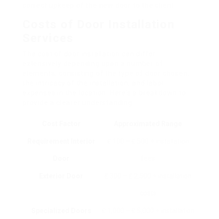
correct upkeep of the new door to the client.
Costs of Door Installation
Services
The cost of door installation can differ
extensively depending upon a number of
elements, consisting of the type of door chosen,
the intricacy of the installation, and labor
expenses in the location. Here’s a breakdown to
provide a clearer understanding:
Cost Factor
Approximated Range
Requirement Interior
₤ 100 – ₤ 500 + installation
Door
fees
Exterior Door
₤ 300 – ₤ 2,500 + installation
costs
Specialized Doors
₤ 1,000 – ₤ 5,000 + installation