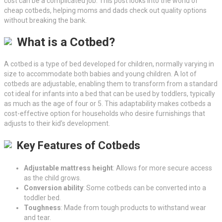
cost can be a complicated job. This post looks into the world of
cheap cotbeds, helping moms and dads check out quality options
without breaking the bank.
What is a Cotbed?
A cotbed is a type of bed developed for children, normally varying in
size to accommodate both babies and young children. A lot of
cotbeds are adjustable, enabling them to transform from a standard
cot ideal for infants into a bed that can be used by toddlers, typically
as much as the age of four or 5. This adaptability makes cotbeds a
cost-effective option for households who desire furnishings that
adjusts to their kid’s development.
Key Features of Cotbeds
Adjustable mattress height
: Allows for more secure access
as the child grows.
Conversion ability
: Some cotbeds can be converted into a
toddler bed.
Toughness
: Made from tough products to withstand wear
and tear.