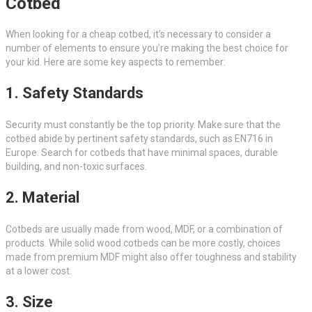
Cotbed
When looking for a cheap cotbed, it’s necessary to consider a
number of elements to ensure you’re making the best choice for
your kid. Here are some key aspects to remember:
1. Safety Standards
Security must constantly be the top priority. Make sure that the
cotbed abide by pertinent safety standards, such as EN716 in
Europe. Search for cotbeds that have minimal spaces, durable
building, and non-toxic surfaces.
2. Material
Cotbeds are usually made from wood, MDF, or a combination of
products. While solid wood cotbeds can be more costly, choices
made from premium MDF might also offer toughness and stability
at a lower cost.
3. Size