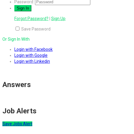
Password:
Forgot Password?
|
Sign Up
Save Password
Or Sign In With
Login with Facebook
Login with Google
Login with Linkedin
Answers
Job Alerts
Save Jobs Alert