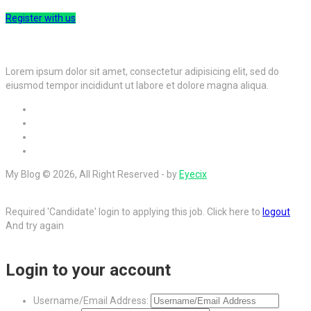
Register with us
Lorem ipsum dolor sit amet, consectetur adipisicing elit, sed do
eiusmod tempor incididunt ut labore et dolore magna aliqua.
My Blog © 2026, All Right Reserved - by
Eyecix
Required 'Candidate' login to applying this job.
Click here to
logout
And try again
Login to your account
Username/Email Address: