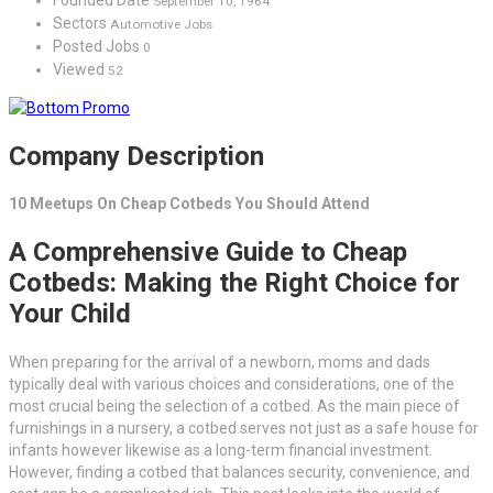
September 10, 1964
Sectors
Automotive Jobs
Posted Jobs
0
Viewed
52
Company Description
10 Meetups On Cheap Cotbeds You Should Attend
A Comprehensive Guide to Cheap
Cotbeds: Making the Right Choice for
Your Child
When preparing for the arrival of a newborn, moms and dads
typically deal with various choices and considerations, one of the
most crucial being the selection of a cotbed. As the main piece of
furnishings in a nursery, a cotbed serves not just as a safe house for
infants however likewise as a long-term financial investment.
However, finding a cotbed that balances security, convenience, and