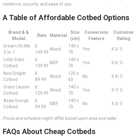
resilience, security, and ease of use.
A Table of Affordable Cotbed Options
Brand & &
Size
Conversion
Customer
Rate
Material
Model
(cm)
Feature
Rating
Dream On Me
₤
140 x
Wood
Yes
4.5/ 5
2-in-1
149.99
70
Little Stars
₤
140 x
MDF
Yes
4.6/ 5
Cotbed
199.99
70
Ikea Sniglar
₤
120 x
Wood
No
4.4/ 5
Cotbed
89.99
60
Graco Lauren
₤
140 x
Wood
Yes
4.7/ 5
Cotbed
129.99
70
Asda George
₤
140 x
MDF
No
4.3/ 5
Cotbed
99.99
70
Prices and schedule might differ based upon area and seller.
FAQs About Cheap Cotbeds