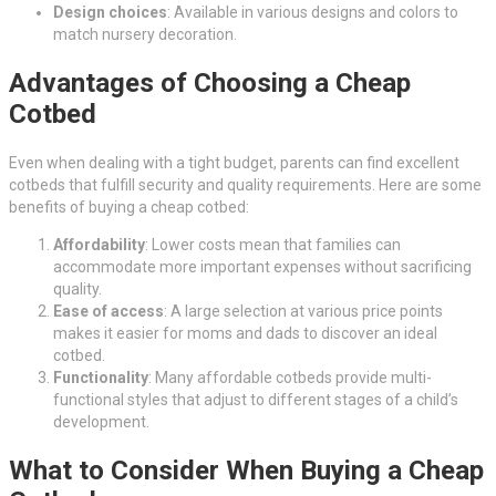
Design choices
: Available in various designs and colors to
match nursery decoration.
Advantages of Choosing a Cheap
Cotbed
Even when dealing with a tight budget, parents can find excellent
cotbeds that fulfill security and quality requirements. Here are some
benefits of buying a cheap cotbed:
Affordability
: Lower costs mean that families can
accommodate more important expenses without sacrificing
quality.
Ease of access
: A large selection at various price points
makes it easier for moms and dads to discover an ideal
cotbed.
Functionality
: Many affordable cotbeds provide multi-
functional styles that adjust to different stages of a child’s
development.
What to Consider When Buying a Cheap