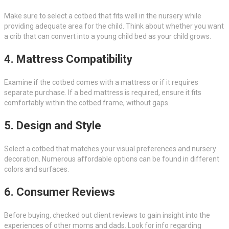
Make sure to select a cotbed that fits well in the nursery while
providing adequate area for the child. Think about whether you want
a crib that can convert into a young child bed as your child grows.
4. Mattress Compatibility
Examine if the cotbed comes with a mattress or if it requires
separate purchase. If a bed mattress is required, ensure it fits
comfortably within the cotbed frame, without gaps.
5. Design and Style
Select a cotbed that matches your visual preferences and nursery
decoration. Numerous affordable options can be found in different
colors and surfaces.
6. Consumer Reviews
Before buying, checked out client reviews to gain insight into the
experiences of other moms and dads. Look for info regarding