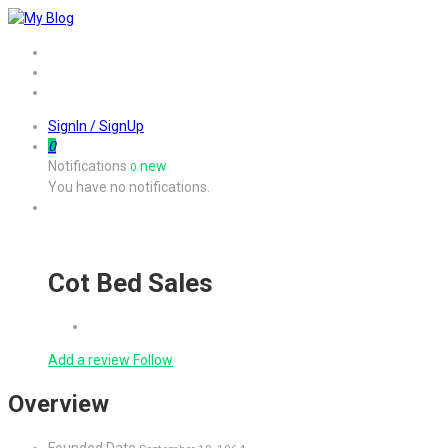
Home
Job
Contact
SignIn / SignUp
0
Notifications
new
0
You have no notifications.
Cot Bed Sales
Add a review
Follow
Overview
Founded Date