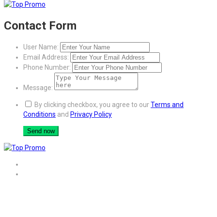
Contact Form
User Name:
Email Address:
Phone Number:
Message:
By clicking checkbox, you agree to our
Terms and
Conditions
and
Privacy Policy