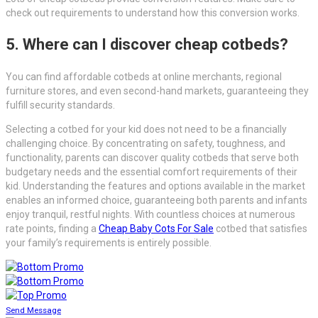
check out requirements to understand how this conversion works.
5. Where can I discover cheap cotbeds?
You can find affordable cotbeds at online merchants, regional
furniture stores, and even second-hand markets, guaranteeing they
fulfill security standards.
Selecting a cotbed for your kid does not need to be a financially
challenging choice. By concentrating on safety, toughness, and
functionality, parents can discover quality cotbeds that serve both
budgetary needs and the essential comfort requirements of their
kid. Understanding the features and options available in the market
enables an informed choice, guaranteeing both parents and infants
enjoy tranquil, restful nights. With countless choices at numerous
rate points, finding a
Cheap Baby Cots For Sale
cotbed that satisfies
your family’s requirements is entirely possible.
Send Message