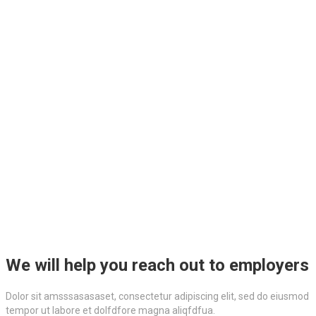
We will help you reach out to employers
Dolor sit amsssasasaset, consectetur adipiscing elit, sed do eiusmod
tempor ut labore et dolfdfore magna aliqfdfua.