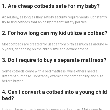
1. Are cheap cotbeds safe for my baby?
Absolutely, as long as they satisfy security requirements. Constantly
try to find cotbeds that abide by present safety policies.
2. For how long can my kid utilize a cotbed?
Most cotbeds are created for usage from birth as much as around 4-
5 years, depending on the child’s size and advancement.
3. Do I require to buy a separate mattress?
Some cotbeds come with a bed mattress, while others need a
different purchase. Constantly examine for compatibility and size
before buying.
4. Can I convert a cotbed into a young child
bed?
Lots of cheap cotbeds provide conversion features. Make sure to