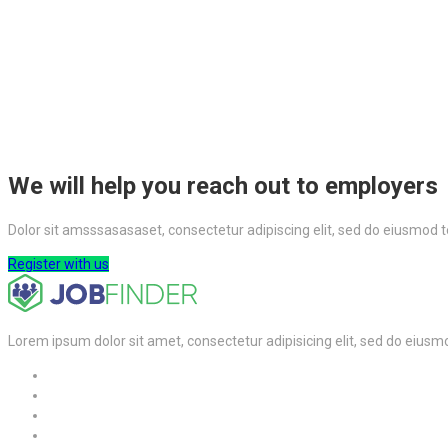
We will help you reach out to employers
Dolor sit amsssasasaset, consectetur adipiscing elit, sed do eiusmod 
Register with us
Lorem ipsum dolor sit amet, consectetur adipisicing elit, sed do eiusm