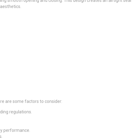
ing smooth opening and closing. This design creates an airtight seal
 aesthetics.
Here are some factors to consider:
lding regulations.
rgy performance.
s.