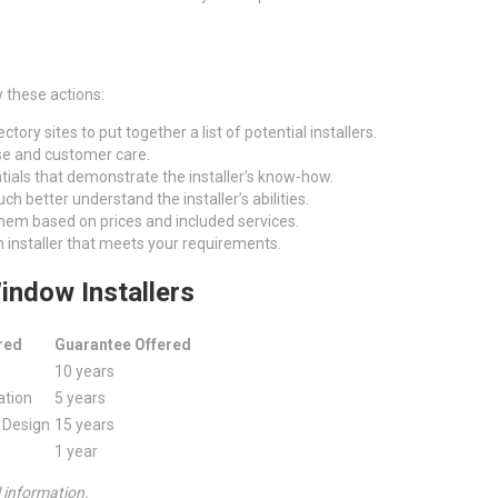
 these actions:
ctory sites to put together a list of potential installers.
tise and customer care.
ntials that demonstrate the installer’s know-how.
h better understand the installer’s abilities.
em based on prices and included services.
n installer that meets your requirements.
indow Installers
red
Guarantee Offered
10 years
ation
5 years
m Design
15 years
1 year
l information.