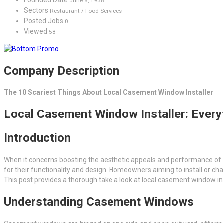
June 8, 1938
Sectors
Restaurant / Food Services
Posted Jobs
0
Viewed
58
Company Description
The 10 Scariest Things About Local Casement Window Installer
Local Casement Window Installer: Ever
Introduction
When it concerns boosting the aesthetic appeals and performance of
for their functionality and design. Homeowners aiming to install or ch
This post provides a thorough take a look at local casement window ins
Understanding Casement Windows