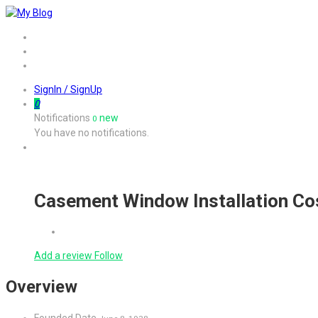
Home
Job
Contact
SignIn / SignUp
0
Notifications
new
0
You have no notifications.
Casement Window Installation Co
Add a review
Follow
Overview
Founded Date