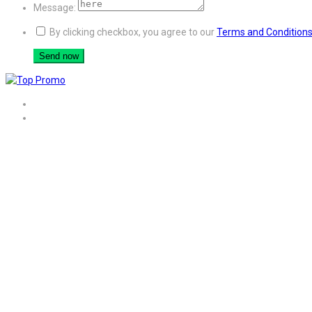
Message:
By clicking checkbox, you agree to our
Terms and Condition