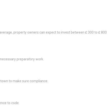
average, property owners can expect to invest between ₤ 300 to ₤ 800
y necessary preparatory work.
al town to make sure compliance.
rence to code.