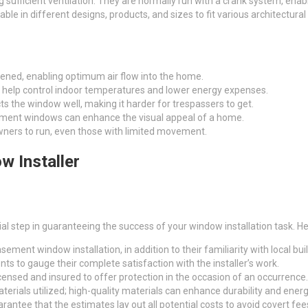
fficient ventilation. They are normally run with a crank system, enabl
e in different designs, products, and sizes to fit various architectural
ned, enabling optimum air flow into the home.
an help control indoor temperatures and lower energy expenses.
 the window well, making it harder for trespassers to get.
asement windows can enhance the visual appeal of a home.
owners to run, even those with limited movement.
w Installer
ucial step in guaranteeing the success of your window installation task. 
asement window installation, in addition to their familiarity with local bui
nts to gauge their complete satisfaction with the installer’s work.
 licensed and insured to offer protection in the occasion of an occurrence.
terials utilized; high-quality materials can enhance durability and ene
rantee that the estimates lay out all potential costs to avoid covert fee