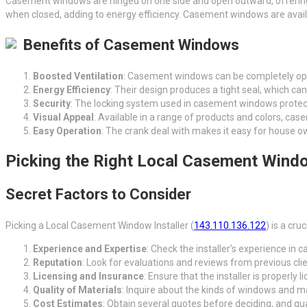
Casement windows are hinged on one side and open outward, offering su
when closed, adding to energy efficiency. Casement windows are availabl
Benefits of Casement Windows
Boosted Ventilation
: Casement windows can be completely ope
Energy Efficiency
: Their design produces a tight seal, which c
Security
: The locking system used in casement windows protects
Visual Appeal
: Available in a range of products and colors, c
Easy Operation
: The crank deal with makes it easy for house 
Picking the Right Local Casement Windo
Secret Factors to Consider
Picking a Local Casement Window Installer (
143.110.136.122
) is a cr
Experience and Expertise
: Check the installer’s experience in c
Reputation
: Look for evaluations and reviews from previous clie
Licensing and Insurance
: Ensure that the installer is properly
Quality of Materials
: Inquire about the kinds of windows and ma
Cost Estimates
: Obtain several quotes before deciding, and gua