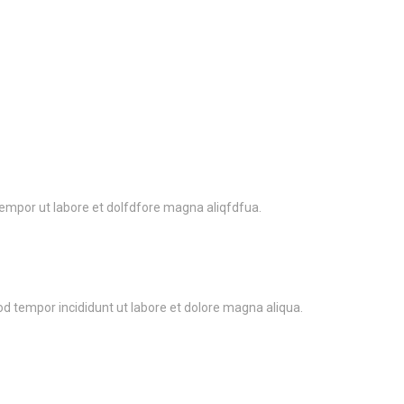
tempor ut labore et dolfdfore magna aliqfdfua.
od tempor incididunt ut labore et dolore magna aliqua.