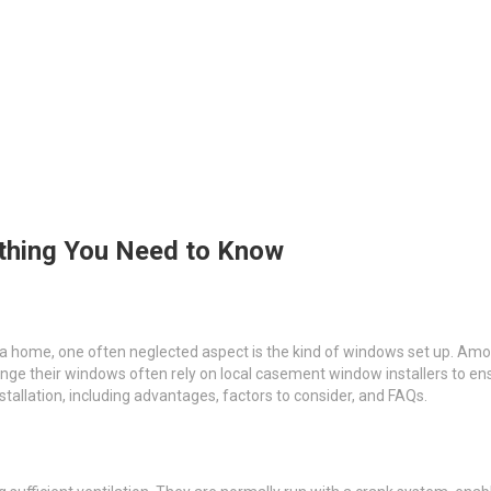
ything You Need to Know
 a home, one often neglected aspect is the kind of windows set up. 
ange their windows often rely on local casement window installers to en
tallation, including advantages, factors to consider, and FAQs.