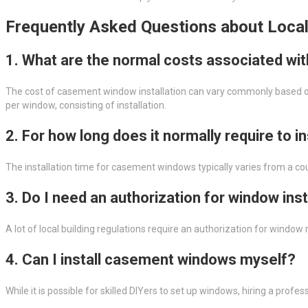
Frequently Asked Questions about Loca
1. What are the normal costs associated wi
The cost of casement window installation can vary commonly based on
per window, consisting of installation.
2. For how long does it normally require to 
The installation time for casement windows typically varies from a co
3. Do I need an authorization for window inst
A lot of local building regulations require an authorization for wind
4. Can I install casement windows myself?
While it is possible for skilled DIYers to set up windows, hiring a prof