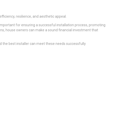
iciency, resilience, and aesthetic appeal.
mportant for ensuring a successful installation process, promoting
tions, house owners can make a sound financial investment that
 the best installer can meet these needs successfully.