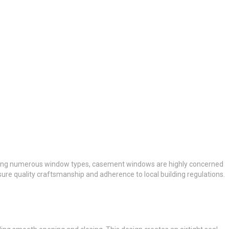
Among numerous window types, casement windows are highly concerned
sure quality craftsmanship and adherence to local building regulations.