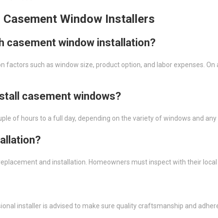
l Casement Window Installers
th casement window installation?
 factors such as window size, product option, and labor expenses. On 
install casement windows?
uple of hours to a full day, depending on the variety of windows and an
allation?
ow replacement and installation. Homeowners must inspect with their loc
essional installer is advised to make sure quality craftsmanship and adhe