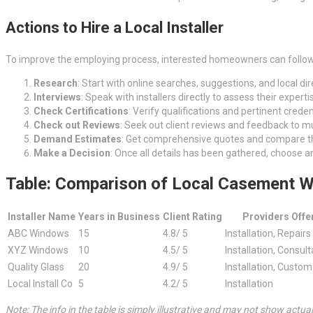
Actions to Hire a Local Installer
To improve the employing process, interested homeowners can follow
Research
: Start with online searches, suggestions, and local dire
Interviews
: Speak with installers directly to assess their exper
Check Certifications
: Verify qualifications and pertinent crede
Check out Reviews
: Seek out client reviews and feedback to muc
Demand Estimates
: Get comprehensive quotes and compare th
Make a Decision
: Once all details has been gathered, choose a
Table: Comparison of Local Casement W
Installer Name
Years in Business
Client Rating
Providers Offe
ABC Windows
15
4.8/ 5
Installation, Repairs
XYZ Windows
10
4.5/ 5
Installation, Consult
Quality Glass
20
4.9/ 5
Installation, Custo
Local Install Co
5
4.2/ 5
Installation
Note: The info in the table is simply illustrative and may not show actua