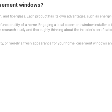
 casement windows?
 and fiberglass. Each product has its own advantages, such as energy eff
nctionality of a home. Engaging a local casement window installer is i
e research study and thoroughly thinking about the installer’s certifica
rity, or merely a fresh appearance for your home, casement windows and