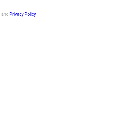
s
and
Privacy Policy