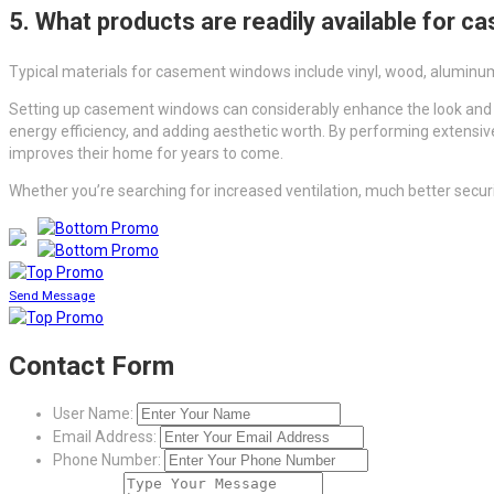
5. What products are readily available for
Typical materials for casement windows include vinyl, wood, aluminum,
Setting up casement windows can considerably enhance the look and fu
energy efficiency, and adding aesthetic worth. By performing extensiv
improves their home for years to come.
Whether you’re searching for increased ventilation, much better secu
Send Message
Contact Form
User Name:
Email Address:
Phone Number: