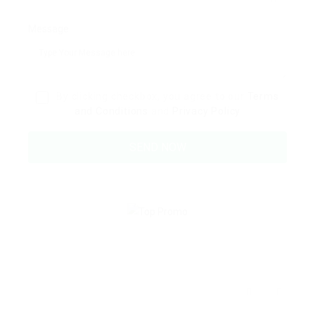
Message:
By clicking checkbox, you agree to our
Terms
and Conditions
and
Privacy Policy