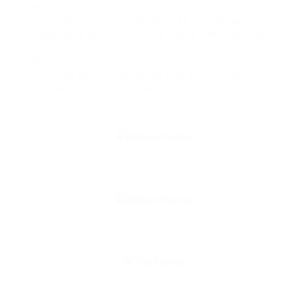
seasoned professional athletes. By understanding
the different types and features, as well as
integrating varied workouts, users can make the
most of the advantages of their treadmill routine.
Whether for cardiovascular training, weight loss,
or simply keeping an active way of life, treadmills
provide a reputable opportunity for achieving
fitness objectives.