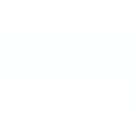
0
SIGNIN / SIGNUP