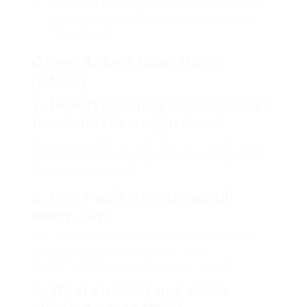
Check the Belt Alignment
: Ensure the belt is
aligned appropriately, adjusting as required
for even wear.
Often Asked Questions
(FAQs)
1. How frequently should I use a
treadmill for weight-loss?
Using a treadmill for a minimum of 150 minutes
of moderate-intensity aerobic exercise per week
can add to weight loss.
2. Can I walk on a treadmill
every day?
Yes, walking on a treadmill daily can be helpful;
nevertheless, including day of rest is
recommended to prevent overuse injuries.
3. What should I use when