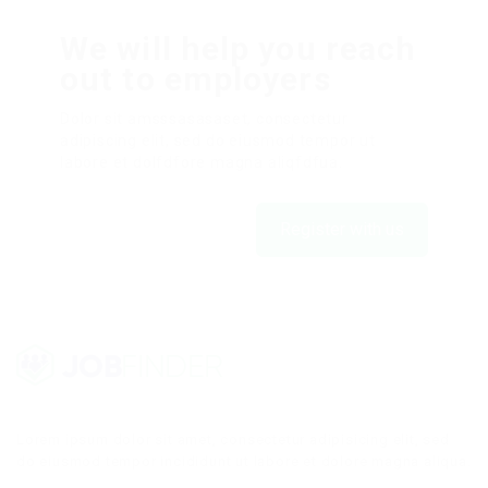
We will help you reach
out to employers
Dolor sit amsssasasaset, consectetur
adipiscing elit, sed do eiusmod tempor ut
labore et dolfdfore magna aliqfdfua.
Register with us
Lorem ipsum dolor sit amet, consectetur adipisicing elit, sed
do eiusmod tempor incididunt ut labore et dolore magna aliqua.