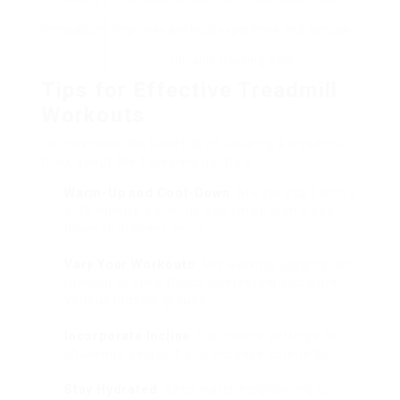
Innovation
Improves workout experience and can use
valuable tracking data.
Tips for Effective Treadmill
Workouts
To maximize the benefits of utilizing a treadmill,
think about the following pointers:
Warm-Up and Cool-Down
: Always start with a
5-10 minute warm-up and finish with a cool-
down to prevent injury.
Vary Your Workouts
: Mix walking, jogging, and
running to keep things interesting and work
various muscle groups.
Incorporate Incline
: Use incline settings to
challenge yourself and increase calorie burn.
Stay Hydrated
: Keep water neighboring to