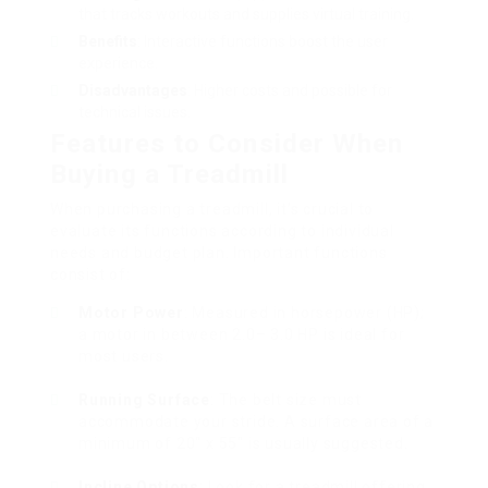
that tracks workouts and supplies virtual training.
Benefits
: Interactive functions boost the user
experience.
Disadvantages
: Higher costs and possible for
technical issues.
Features to Consider When
Buying a Treadmill
When purchasing a treadmill, it’s crucial to
evaluate its functions according to individual
needs and budget plan. Important functions
consist of:
Motor Power
: Measured in horsepower (HP);
a motor in between 2.0– 3.0 HP is ideal for
most users.
Running Surface
: The belt size must
accommodate your stride. A surface area of a
minimum of 20″ x 55″ is usually suggested.
Incline Options
: Look for a treadmill offering