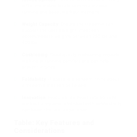
different incline levels to mimic outside
running and boost workout intensity.
Weight Capacity
: Ensure the treadmill can
support the user’s weight; most can
accommodate weights between 250 lbs and
400 lbs.
Cushioning
: Good quality cushioning impacts
walking or running comfort and can help
prevent injuries.
Foldability
: If space is a concern, think about
a treadmill that can be folded.
Innovation
: Features like heart rate screens,
workout programs, and Bluetooth connectivity
can boost the user experience.
Table: Key Features and
Considerations