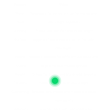
Feature
Value
Motor
Necessary for consistent performance and
Power
user weight capability.
Running
Effects user comfort and stride length;
Surface
bigger surface areas are better for taller
individuals.
Incline
Makes it possible for different workouts and
Options
targets various muscle groups.
Weight
Critical for safety and sturdiness; select a
Capacity
model that supports your weight.
Cushioning
Reduces joint impact and makes workouts
more comfy.
Foldability
Crucial for users with restricted area.