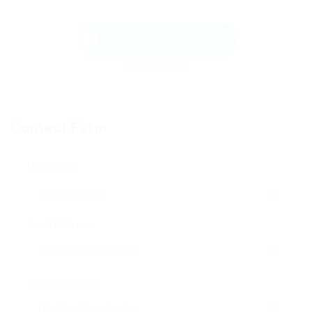
Send Message
Contact Form
User Name:
Email Address:
Phone Number: