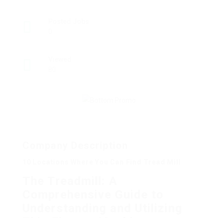
Posted Jobs
0
Viewed
80
Company Description
10 Locations Where You Can Find Tread Mill
The Treadmill: A
Comprehensive Guide to
Understanding and Utilizing