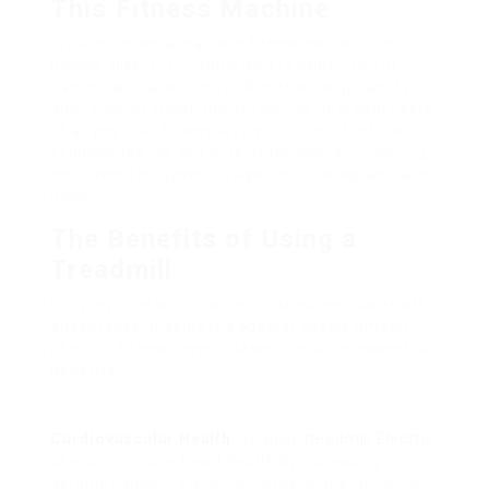
This Fitness Machine
Treadmills are a staple in fitness centers and
homes alike, functioning as a reliable tool for
cardiovascular exercise. With their adaptability
and range of functions, treadmills deal with users
of all physical fitness levels. This short article
explores the ins and outs of treadmills– covering
their benefits, types, usage tips, upkeep, and a lot
more.
The Benefits of Using a
Treadmill
Utilizing a treadmill can provide numerous health
advantages, making it a popular choice among
physical fitness lovers. Below are some essential
benefits:
Cardiovascular Health
: Regular
treadmill Electric
use can improve heart health by increasing
aerobic capability and cardiovascular endurance.