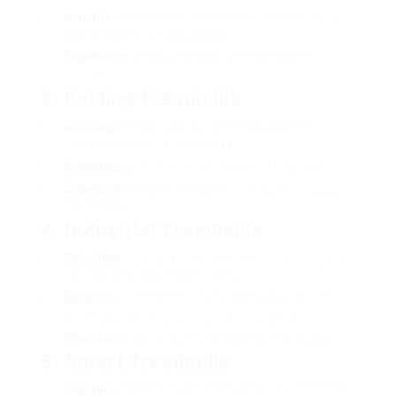
Benefits
: Versatile includes like pre-programmed
programs and digital displays.
Drawbacks
: More expensive and need electric
outlets.
3. Folding Treadmills
Meaning
: Treadmills that can be collapsed to
conserve area when not in use.
Advantages
: Ideal for those with limited space.
Drawbacks
: May not be as strong, depending upon
the design.
4. Industrial Treadmills
Definition
: High-quality, sturdy machines designed
for frequent use in health clubs.
Benefits
: Built to stand up to extensive workouts
with features fit for diverse training needs.
Downsides
: Generally more expensive and larger.
5. Smart Treadmills
Meaning
: Treadmills equipped with wise innovation