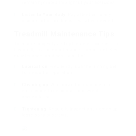
remain hydrated throughout your exercises.
Listen to Your Body
: Pay attention to any
discomfort or tiredness; rest when needed.
Treadmill Maintenance Tips
To ensure longevity and optimum efficiency of a
treadmill, routine maintenance is important. Key
maintenance practices consist of:
Lubrication
: Frequently lube the running belt
for smoother operation.
Cleaning up
: Wipe down the machine after
each usage to avoid dust and sweat
accumulation.
Tightening
: Regularly inspect and tighten up
loose bolts or screws.