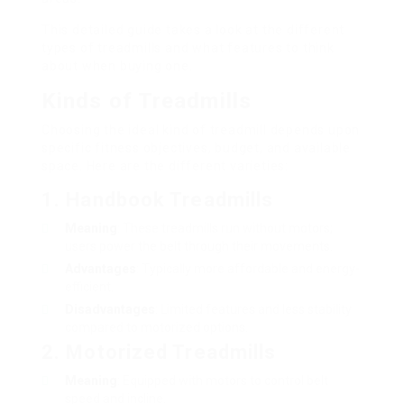
This detailed guide takes a look at the different
types of treadmills and what features to think
about when buying one.
Kinds of Treadmills
Choosing the ideal kind of treadmill depends upon
specific fitness objectives, budget, and available
space. Here are the different varieties:
1. Handbook Treadmills
Meaning
: These treadmills run without motors;
users power the belt through their movements.
Advantages
: Typically more affordable and energy-
efficient.
Disadvantages
: Limited features and less stability
compared to motorized options.
2. Motorized Treadmills
Meaning
: Equipped with motors to control belt
speed and incline.