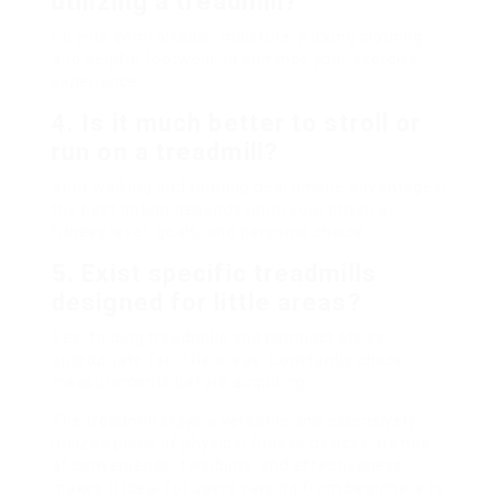
utilizing a treadmill?
Go with comfortable, moisture-wicking clothing
and helpful footwear to enhance your exercise
experience.
4. Is it much better to stroll or
run on a treadmill?
Both walking and running deal unique advantages;
the best option depends upon your physical
fitness level, goals, and personal choice.
5. Exist specific treadmills
designed for little areas?
Yes, folding treadmills and compact styles
appropriate for little areas. Constantly check
measurements before acquiring.
The treadmill stays a versatile and extensively
utilized piece of physical fitness devices. Its mix
of convenience, flexibility, and effectiveness
makes it ideal for users varying from beginners to