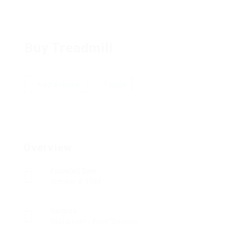
Buy Treadmill
Add a review
Follow
Overview
Founded Date
October 8, 1984
Sectors
Restaurant / Food Services