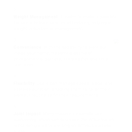
Weight Management
: Treadmills make it possible
for users to burn calories effectively, helping in
weight reduction or management.
Convenience
: With the capability to work out
inside your home, treadmills get rid of
environmental barriers, like weather and time
restraints.
Flexibility
: Users can manage speed, slope, and
exercise duration, enabling them to tailor their
workout routine to fit their requirements.
Joint Impact
: Many modern treadmills use
cushioning, which can decrease the influence on
joints compared to working on difficult surface
areas.