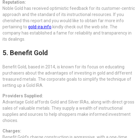
Reputation:
Noble Gold has received optimistic feedback for its customer-centric
approach and the standard of its instructional resources. If you
cherished this report and you would like to obtain far more info
pertaining to
gold-ira.info
kindly check out the web site. The
company has established a fame for reliability and transparency in
its dealings.
5. Benefit Gold
Benefit Gold, based in 2014, is known for its focus on educating
purchasers about the advantages of investing in gold and different
treasured metals. The corporate goals to simplify the technique of
setting up a Gold IRA.
Providers Supplied:
Advantage Gold affords Gold and Silver IRAs, along with direct gross
sales of valuable metals. They supply a wealth of instructional
supplies and sources to help shoppers make informed investment
choices.
Charges:
Benefit Gold’s charge construction is aggressive, with a one-time