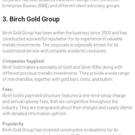
Enterprise Bureau (BBB) and different client advocacy groups.
3. Birch Gold Group
Birch Gold Group has been within the business since 2003 and has
constructed a powerful reputation for its experience in valuable
metals investments. The corporate is especially known for its
customized service and complete academic resources.
Companies Supplied:
Birch Gold makes a speciality of Gold and Silver IRAs, along with
different precious metallic investments. They provide a wide range
of merchandise, together with gold bars, coins, and bullion.
Fees:
Birch Gold’s payment structure features a one-time setup charge
and annual upkeep fees, that are competitive throughout the
industry. They are transparent about their charges and supply clients
with detailed information upfront.
Popularity:
Birch Gold Group has received constructive evaluations for its