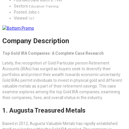
March 8, 1943
Sectors
Education Training
Posted Jobs
0
Viewed
167
Company Description
Top Gold IRA Companies: A Complete Case Research
Lately, the recognition of Gold Particular person Retirement
Accounts (IRAs) has surged as buyers seek to diversify their
portfolios and protect their wealth towards economic uncertainty.
Gold IRAs permit individuals to invest in physical gold and different
valuable metals as a part of their retirement savings. This case
examine explores among the top Gold IRA companies, examining
their companies, fees, and overall status in the industry.
1. Augusta Treasured Metals
Based in 2012, Augusta Valuable Metals has rapidly established