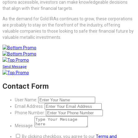
options accessible, investors can make knowledgeable decisions
that align with their financial targets.
As the demand for Gold IRAs continues to grow, these corporations
are probably to stay on the forefront of the industry, offering
valuable companies to those looking to safe their financial future by
valuable metallic investments.
Send Message
Contact Form
User Name:
Email Address:
Phone Number:
Message:
By clicking checkbox, you agree to our
Terms and