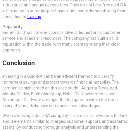
setup price and annual upkeep fees. They also offer a free gold IRA
information to potential purchasers, additional demonstrating their
dedication to
training
.
Popularity:
Benefit Gold has obtained constructive critiques for its customer
service and academic resources. The company has built a solid
reputation within the trade, with many clients praising their clear
approach.
Conclusion
Investing in a Gold IRA can be an efficient method to diversify
retirement savings and protect towards financial instability. The
companies highlighted on this case study—Augusta Treasured
Metals, Goldco, Birch Gold Group, Noble Gold Investments, and
Advantage Gold—are amongst the top gamers within the trade,
every offering distinctive companies and advantages.
When choosing a Gold IRA company, it is crucial for investors to think
about elements similar to charges, customer support, and academic
assets. By conducting thorough analysis and understanding the