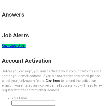
Answers
Job Alerts
Save Jobs Alert
Account Activation
Before you can login, you must activate your account with the code
sent to your email address. If you did not receive this email, please
check your junk/spam folder.
Click here
to resend the activation
email. If you entered an incorrect email address, you will need to re-
register with the correct email address.
Your Email: