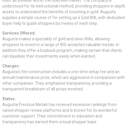
itself as a leader within the Gold IRA market. The company is
understood for its instructional method, providing shoppers in depth
assets to understand the benefits of investing in gold. Augusta
supplies a simple course of for setting up a Gold IRA, with dedicated
buyer help to guide shoppers by means of each step.
Services Offered:
Augusta makes a speciality of gold and silver IRAs, allowing
shoppers to invest in a range of IRS-accepted valuable metals. In
addition they offer a buyback program, making certain that clients
can liquidate their investments easily when wanted.
Charges:
Augusta’s fee construction includes a one-time setup fee and an
annual maintenance price, which are aggressive in comparison with
other companies. They emphasize transparency, providing a
transparent breakdown of all prices involved.
Status:
Augusta Precious Metals has received excessive rankings from
varied shopper review platforms and is known for its wonderful
customer support. Their commitment to education and
transparency has earned them a loyal shopper base.