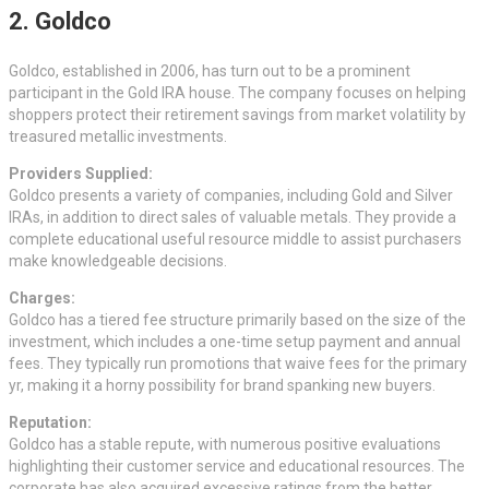
2. Goldco
Goldco, established in 2006, has turn out to be a prominent
participant in the Gold IRA house. The company focuses on helping
shoppers protect their retirement savings from market volatility by
treasured metallic investments.
Providers Supplied:
Goldco presents a variety of companies, including Gold and Silver
IRAs, in addition to direct sales of valuable metals. They provide a
complete educational useful resource middle to assist purchasers
make knowledgeable decisions.
Charges:
Goldco has a tiered fee structure primarily based on the size of the
investment, which includes a one-time setup payment and annual
fees. They typically run promotions that waive fees for the primary
yr, making it a horny possibility for brand spanking new buyers.
Reputation:
Goldco has a stable repute, with numerous positive evaluations
highlighting their customer service and educational resources. The
corporate has also acquired excessive ratings from the better