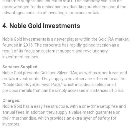
customer support and educated staff. The company can also be
acknowledged for its dedication to educating purchasers about the
advantages and risks of investing in precious metals.
4. Noble Gold Investments
Noble Gold Investments is a newer player within the Gold IRA market,
founded in 2016. The corporate has rapidly gained traction as a
result of its focus on customer support and revolutionary
investment options.
Services Supplied:
Noble Gold presents Gold and Silver IRAs, as well as other treasured
metals investments. They supply a novel service referred to as the
“Noble Gold Royal Survival Pack,” which includes a selection of
precious metals that can be simply accessed in instances of crisis.
Charges:
Noble Gold has a easy fee structure, with a one-time setup fee and
annual fees. In addition they supply a value match guarantee on
their merchandise, which provides an extra layer of safety for
investors.