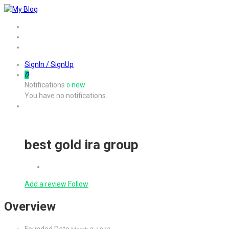
Home
Job
Contact
SignIn / SignUp
0
Notifications
new
0
You have no notifications.
best gold ira group
Add a review
Follow
Overview
Founded Date