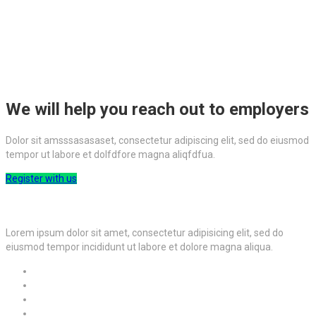
We will help you reach out to employers
Dolor sit amsssasasaset, consectetur adipiscing elit, sed do eiusmod
tempor ut labore et dolfdfore magna aliqfdfua.
Register with us
Lorem ipsum dolor sit amet, consectetur adipisicing elit, sed do
eiusmod tempor incididunt ut labore et dolore magna aliqua.