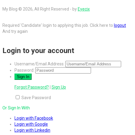
My Blog © 2026, All Right Reserved - by
Eyecix
Required 'Candidate' login to applying this job.
Click here to
logout
And try again
Login to your account
Username/Email Address:
Password:
Forgot Password?
|
Sign Up
Save Password
Or Sign In With
Login with Facebook
Login with Google
Login with Linkedin