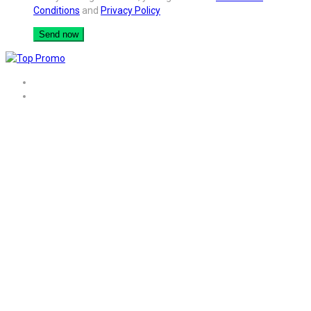
Conditions
and
Privacy Policy