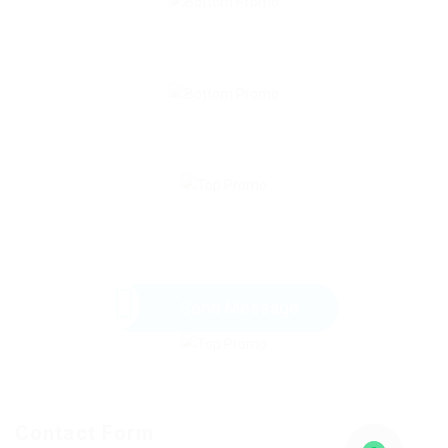
Send Message
Contact Form