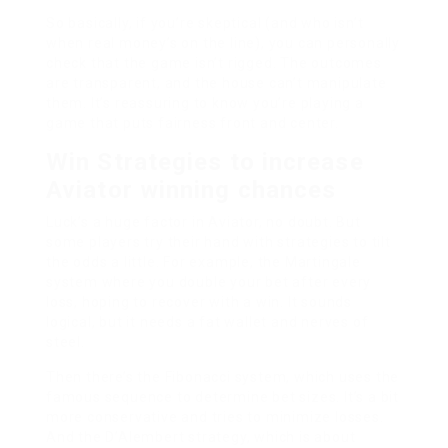
So basically, if you’re skeptical (and who isn’t
when real money’s on the line), you can personally
check that the game isn’t rigged. The outcomes
are transparent, and the house can’t manipulate
them. It’s reassuring to know you’re playing a
game that puts fairness front and center.
Win Strategies to increase
Aviator winning chances
Luck’s a huge factor in Aviator, no doubt. But
some players try their hand with strategies to tilt
the odds a little. For example, the Martingale
system where you double your bet after every
loss, hoping to recover with a win. It sounds
logical, but it needs a fat wallet and nerves of
steel.
Then there’s the Fibonacci system, which uses the
famous sequence to determine bet sizes. It’s a bit
more conservative and tries to minimize losses.
And the D’Alembert strategy, which is about