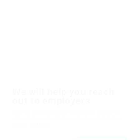
We will help you reach
out to employers
Dolor sit amsssasasaset, consectetur adipiscing
elit, sed do eiusmod tempor ut labore et dolfdfore
magna aliqfdfua.