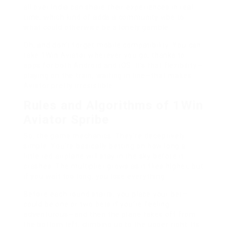
all over India can share their experiences in real
time, which kind of adds a community vibe to
what could otherwise be a lonely gamble.
Oh, and don’t forget mobile compatibility. You can
take 1Win Aviator wherever you go, thanks to
apps for both Android and iOS. It’s that flexibility—
playing on the train, waiting in line—that makes
Aviator pretty irresistible.
Rules and Algorithms of 1Win
Aviator Spribe
So, the game mechanics. They’re deceptively
simple. You’re basically betting on how long a
little red airplane will stay in the sky before it
crashes. The multiplier grows as it flies higher, but
if you wait too long, you lose everything.
Before each round starts, you place your bet—
could be one or two bets if you’re feeling
adventurous—and then the plane takes off from
the bottom left, climbing up to the upper right. Its