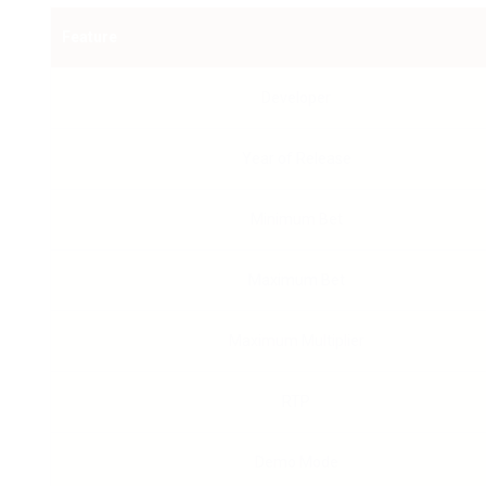
Feature
Developer
Year of Release
Minimum Bet
Maximum Bet
Maximum Multiplier
RTP
Demo Mode