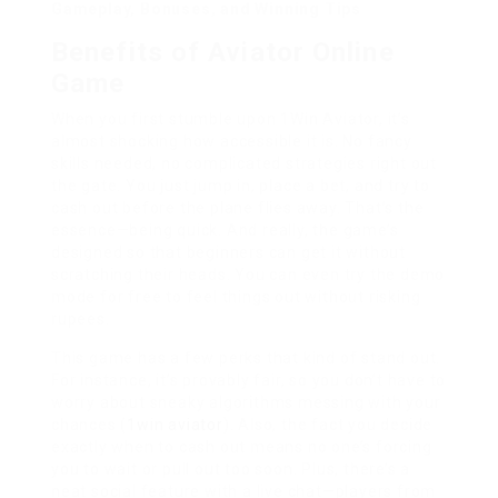
Gameplay, Bonuses, and Winning Tips
Benefits of Aviator Online
Game
When you first stumble upon 1Win Aviator, it’s
almost shocking how accessible it is. No fancy
skills needed, no complicated strategies right out
the gate. You just jump in, place a bet, and try to
cash out before the plane flies away. That’s the
essence—being quick. And really, the game’s
designed so that beginners can get it without
scratching their heads. You can even try the demo
mode for free to feel things out without risking
rupees.
This game has a few perks that kind of stand out.
For instance, it’s provably fair, so you don’t have to
worry about sneaky algorithms messing with your
chances (
1win aviator
). Also, the fact you decide
exactly when to cash out means no one’s forcing
you to wait or pull out too soon. Plus, there’s a
neat social feature with a live chat—players from