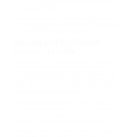
your previous day’s losses. Not bad if luck isn’t
always on your side!
Remember, claiming the bonus requires entering
that same promo code
1WAVIA
during registration
or deposit (
1win aviator registration
).
Deposit and Withdrawal
methods in India
Money matters are always a concern. Luckily,
1Win offers a whole bunch of deposit and
withdrawal methods tailored for Indian players.
You’ve got PayTM, UPI, PhonePe, Indian banks,
VISA, IMPS, Bitcoin, and Tether, among others. So,
your options are pretty flexible.
For deposits, you just log in, hit the “Deposit”
button, pick your method, fill out the form, and
bam—you’re ready. Deposits process almost
instantly, so you can start playing right away.
Withdrawals are just as straightforward. Go to the