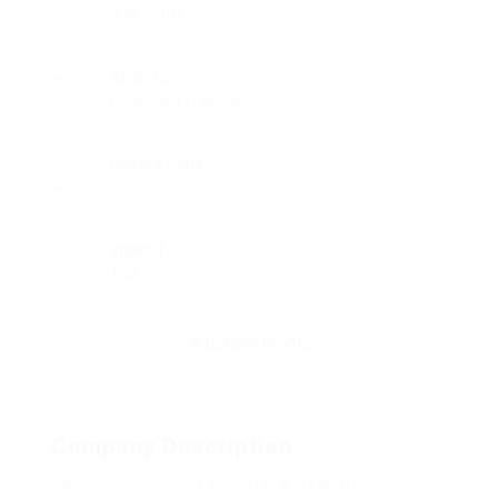
July 7, 1917
Sectors
Education Training
Posted Jobs
0
Viewed
122
Company Description
1Win Aviator Game in India: A Deep Dive into