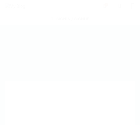
0
SIGNIN / SIGNUP