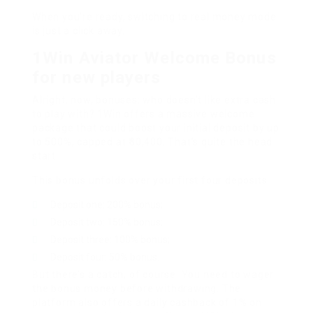
When you’re ready, switching to real money mode
is just a click away.
1Win Aviator Welcome Bonus
for new players
Alright, now, bonuses: who doesn’t like extra cash
to play with? 1Win offers a massive welcome
package that could boost your initial deposit by up
to 500%, capped at ₹80,400. That’s quite the head
start.
This bonus unfolds over your first four deposits:
Deposit one: 200% bonus;
Deposit two: 150% bonus;
Deposit three: 100% bonus;
Deposit four: 50% bonus.
But there’s a catch, of course. You need to wager
the bonus money before withdrawing. The
platform also offers a daily cashback of 1% on