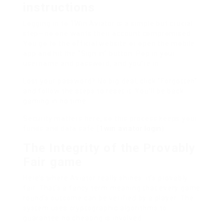
instructions
Logging in to 1Win Aviator is a simple but crucial
step—no one wants their account compromised.
You go to the official website or open the mobile
app and hit the “Sign in” button. Pop in your
username and password, and you’re in.
Lost your password? No big deal, click “Forgotten”
and follow the steps to reset it. You’ll be back
gaming in no time.
Security matters here, so this process keeps your
funds and data safe (
1win aviator login
).
The Integrity of the Provably
Fair game
Here’s where Aviator really shines: it’s provably
fair. That’s a fancy term meaning that every game
round’s outcome can be verified by a player. The
system uses cryptographic algorithms to
guarantee no cheating is involved.