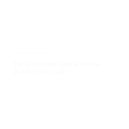
tweaking your bet up or down by one unit
depending on wins or losses. Each tactic has its
fans, but none guarantees consistent wins—
Aviator is still a game of chance.
Oh, and btw, trying to outsmart a random number
generator? That’s a tough nut to crack. No
strategy can beat pure randomness, but hey,
having a plan beats winging it every time (
1win
aviator predictor
).
1Win Aviator Game Online
Prediction tool
Speaking of predictions, there are some online
tools touted as “predictors” of Aviator outcomes.
Sounds tempting, right? Free or paid software
that claims to know exactly when to cash out.
Truth is, these tools don’t really work. Aviator’s
backend relies on RNG (Random Number
Generator), making every round unpredictable.
Plus, some of these apps might risk infecting your