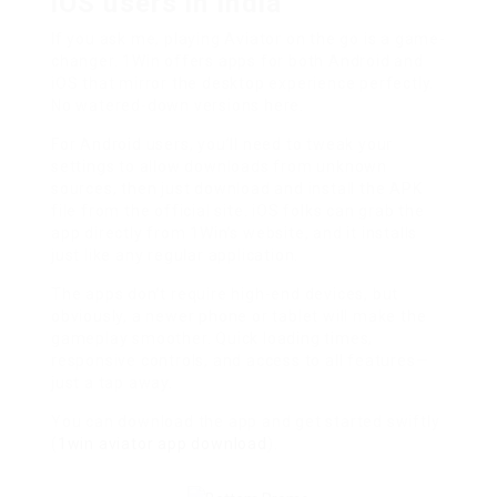
iOS users in India
If you ask me, playing Aviator on the go is a game-
changer. 1Win offers apps for both Android and
iOS that mirror the desktop experience perfectly.
No watered-down versions here.
For Android users, you’ll need to tweak your
settings to allow downloads from unknown
sources, then just download and install the APK
file from the official site. iOS folks can grab the
app directly from 1Win’s website, and it installs
just like any regular application.
The apps don’t require high-end devices, but
obviously, a newer phone or tablet will make the
gameplay smoother. Quick loading times,
responsive controls, and access to all features—
just a tap away.
You can download the app and get started swiftly
(
1win aviator app download
).