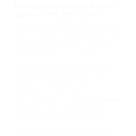
How to start playing Aviator
Game on the 1Win site?
Getting started on 1Win is pretty straightforward.
You need to be 18 or older (obviously) and
register on the platform. Before you hit “Sign Up,”
it’s a good idea to skim through the Terms and
Conditions—not exactly thrilling reading, but you’ll
thank yourself later.
There are a couple of ways to sign up. You can do
a “Quick” registration where you fill in your info
manually, or grab the “Social” option, which lets
you sign up using Facebook, Google, or other
networks. Convenience in action.
Also, don’t forget to input the promo code
1WAVIA
during registration to access some sweet
bonuses. You’ll find the registration button on the
homepage or through the mobile app.
Once registered, you log in, top up your account,
and head over to the “Casino” section to find