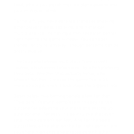
field, where you watch that red plane ascend and
your multiplier climb.
To the left, you have detailed statistics showing
other players’ bets, top wins, and historical
multipliers. It’s like having a mini research center
right next to the game window. You can spot
trends—or try to, anyway—though patterns can be
pretty elusive.
The top panel shows multipliers from recent
rounds, which some folks swear by when planning
their bets. Whether that actually helps, who
knows? But hey, it makes the game feel a bit
more strategic, even if luck plays the biggest role.
Down below, two betting panels allow for that
“Two bets” feature, complete with easy-to-use
buttons for adjusting your stake and setting up
auto options. Honestly, it’s so intuitive that even
total newbies won’t get lost. And for the social
butterflies, a live chat on the far-right corner lets
you share moments and strategies with other