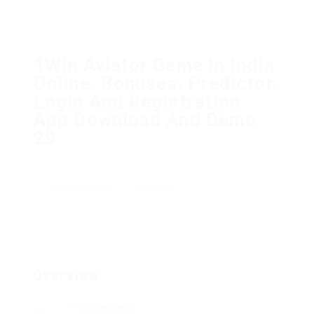
1Win Aviator Game In India
Online. Bonuses. Predictor.
Login And Registration.
App Download And Demo
29
Add a review
Follow
Overview
Founded Date