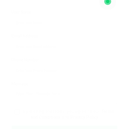
User Name:
Email Address:
Phone Number:
Message:
By clicking checkbox, you agree to our
Terms
and Conditions
and
Privacy Policy