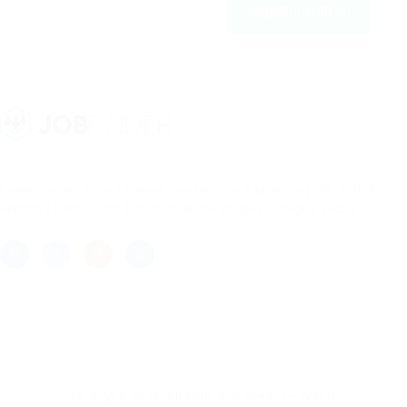
Register with us
Lorem ipsum dolor sit amet, consectetur adipisicing elit, sed do
eiusmod tempor incididunt ut labore et dolore magna aliqua.
My Blog © 2026, All Right Reserved - by
Eyecix