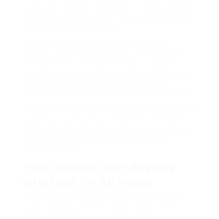
speed isn’t constant; sometimes it zooms quickly,
sometimes it creeps along. That unpredictability
is the thrill but also the risk.
If you hit the “Cash out” button at the right
moment, your winnings are your bet times the
multiplier visible at that time. Miss it, and well,
your bet evaporates. The usual multipliers hover
between 1.4x to 2x, but once in a while, the
multiplier skyrockets to 200x, which is pretty wild.
There are extras like “Double bet” where you place
two bets in one round, or “Auto bets” and “Auto
cashouts” where you let the computer take some
control, which can be great if you want to
experiment a bit.
1Win Aviator user-friendly
interface for all needs
One thing that really makes 1Win Aviator stand
out is its design. The interface is clean, sleek, and
not cluttered. The central focus is the playing