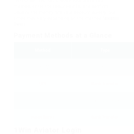
“Withdraw” section, choose your preferred
method, enter the required info, and confirm.
Usually, the money hits your account quickly, but
times may vary depending on the method (
aviator
1win
).
Payment Methods at a Glance
Method
Type
PayTM
E-wallet
UPI
Bank Transfer
Bitcoin
Cryptocurrency
Indian Banks
Bank Transfer
1Win Aviator Login