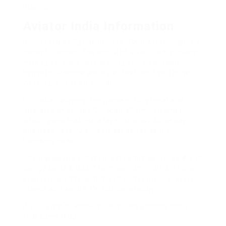
players.
Aviator India Information
Developed by Spribe in 2019, 1Win Aviator gained
instant traction. The visual of a vivid red airplane
cutting across a dark playing screen is oddly
hypnotic. Rounds are super fast, so if you blink,
you might miss your chance.
For Indian players, the game is fully legal and
operates under the Curacao eGaming license,
which gives that extra layer of trust. No shady
business here—well, at least as far as the
licensing goes.
The basics in a nutshell: bets start as low as ₹7 and
can go up to ₹1,000. The maximum multiplier is a
staggering 200x, and the RTP (Return to Player)
stands at a solid 97%. Not too shabby.
If you want to know more, here’s a handy table
that sums it up: