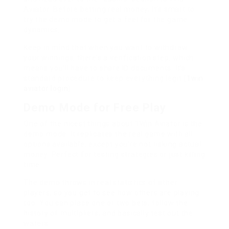
Aviator. Before betting real money, it’s smart to
try the demo mode to get a feel for the game
dynamics.
Keep in mind that when you want to withdraw
your winnings, there’s a verification step, which
means you’ll have to share ID documents. It’s
standard procedure to keep everything legit (
1win
aviator login
).
Demo Mode for Free Play
One of the nicest things about 1Win Aviator is the
demo mode. It replicates the real game with all
options available, except you’re not risking actual
money. Perfect for testing strategies or just killing
time.
The demo throws in real statistics of other
players, so you get to see how others are playing
too. You can place one or two bets, follow the
history of multipliers, and basically test out the
waters.