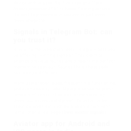
device with viruses. So if you see any
“1Win
Aviator predictor APK”
or hacks floating around,
it’s best to proceed with caution or just avoid
them altogether.
Signals in Telegram Bot: can
you trust it?
Similar to the prediction tools, Telegram bots pop
up offering “winning signals.” They claim to
analyze previous rounds and pinpoint the perfect
moment to cash out. Sounds like a cheat code,
but reality’s different.
Many users report bugs, frequent malfunctioning,
and even security risks. Malware concerns aren’t
unheard of either. Of course, some swear by
them, but without solid proof, it’s better to be
skeptical and treat such bots as entertainment
rather than a real edge (
1win aviator signals
).
Aviator app for Android and