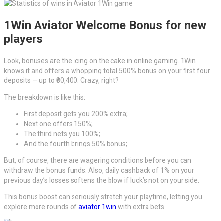
1Win Aviator Welcome Bonus for new
players
Look, bonuses are the icing on the cake in online gaming. 1Win
knows it and offers a whopping total 500% bonus on your first four
deposits — up to ₹80,400. Crazy, right?
The breakdown is like this:
First deposit gets you 200% extra;
Next one offers 150%;
The third nets you 100%;
And the fourth brings 50% bonus;
But, of course, there are wagering conditions before you can
withdraw the bonus funds. Also, daily cashback of 1% on your
previous day’s losses softens the blow if luck’s not on your side.
This bonus boost can seriously stretch your playtime, letting you
explore more rounds of
aviator 1win
with extra bets.