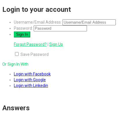
Login to your account
Username/Email Address:
Password:
Forgot Password?
|
Sign Up
Save Password
Or Sign In With
Login with Facebook
Login with Google
Login with Linkedin
Answers