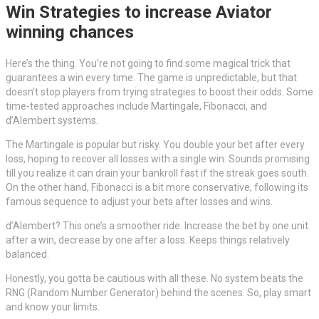
Win Strategies to increase Aviator
winning chances
Here’s the thing. You’re not going to find some magical trick that
guarantees a win every time. The game is unpredictable, but that
doesn’t stop players from trying strategies to boost their odds. Some
time-tested approaches include Martingale, Fibonacci, and
d’Alembert systems.
The Martingale is popular but risky. You double your bet after every
loss, hoping to recover all losses with a single win. Sounds promising
till you realize it can drain your bankroll fast if the streak goes south.
On the other hand, Fibonacci is a bit more conservative, following its
famous sequence to adjust your bets after losses and wins.
d’Alembert? This one’s a smoother ride. Increase the bet by one unit
after a win, decrease by one after a loss. Keeps things relatively
balanced.
Honestly, you gotta be cautious with all these. No system beats the
RNG (Random Number Generator) behind the scenes. So, play smart
and know your limits.