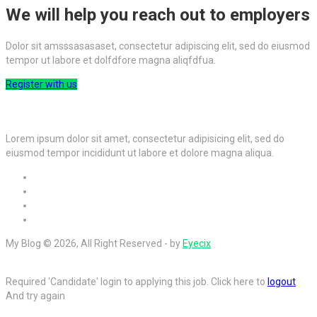
We will help you reach out to employers
Dolor sit amsssasasaset, consectetur adipiscing elit, sed do eiusmod
tempor ut labore et dolfdfore magna aliqfdfua.
Register with us
Lorem ipsum dolor sit amet, consectetur adipisicing elit, sed do
eiusmod tempor incididunt ut labore et dolore magna aliqua.
My Blog © 2026, All Right Reserved - by
Eyecix
Required 'Candidate' login to applying this job.
Click here to
logout
And try again