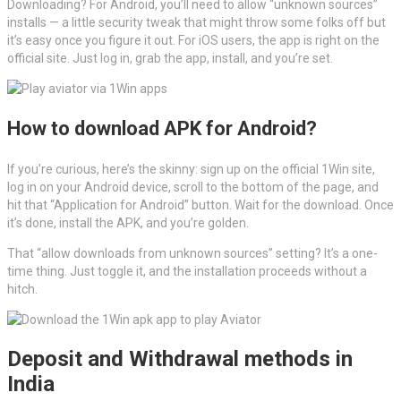
Downloading? For Android, you’ll need to allow “unknown sources”
installs — a little security tweak that might throw some folks off but
it’s easy once you figure it out. For iOS users, the app is right on the
official site. Just log in, grab the app, install, and you’re set.
How to download APK for Android?
If you’re curious, here’s the skinny: sign up on the official 1Win site,
log in on your Android device, scroll to the bottom of the page, and
hit that “Application for Android” button. Wait for the download. Once
it’s done, install the APK, and you’re golden.
That “allow downloads from unknown sources” setting? It’s a one-
time thing. Just toggle it, and the installation proceeds without a
hitch.
Deposit and Withdrawal methods in
India