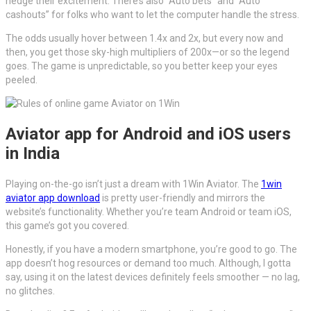
hedge their excitement. There’s also “Auto bets” and “Auto
cashouts” for folks who want to let the computer handle the stress.
The odds usually hover between 1.4x and 2x, but every now and
then, you get those sky-high multipliers of 200x—or so the legend
goes. The game is unpredictable, so you better keep your eyes
peeled.
Aviator app for Android and iOS users
in India
Playing on-the-go isn’t just a dream with 1Win Aviator. The
1win
aviator app download
is pretty user-friendly and mirrors the
website’s functionality. Whether you’re team Android or team iOS,
this game’s got you covered.
Honestly, if you have a modern smartphone, you’re good to go. The
app doesn’t hog resources or demand too much. Although, I gotta
say, using it on the latest devices definitely feels smoother — no lag,
no glitches.