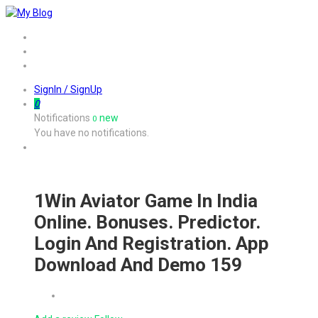
Home
Job
Contact
SignIn / SignUp
0
Notifications
new
0
You have no notifications.
1Win Aviator Game In India
Online. Bonuses. Predictor.
Login And Registration. App
Download And Demo 159