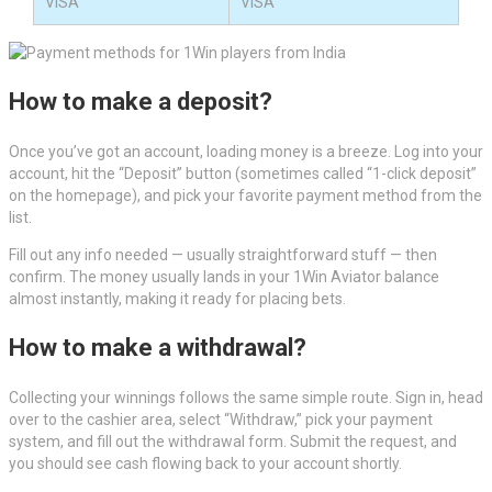
VISA
VISA
How to make a deposit?
Once you’ve got an account, loading money is a breeze. Log into your
account, hit the “Deposit” button (sometimes called “1-click deposit”
on the homepage), and pick your favorite payment method from the
list.
Fill out any info needed — usually straightforward stuff — then
confirm. The money usually lands in your 1Win Aviator balance
almost instantly, making it ready for placing bets.
How to make a withdrawal?
Collecting your winnings follows the same simple route. Sign in, head
over to the cashier area, select “Withdraw,” pick your payment
system, and fill out the withdrawal form. Submit the request, and
you should see cash flowing back to your account shortly.