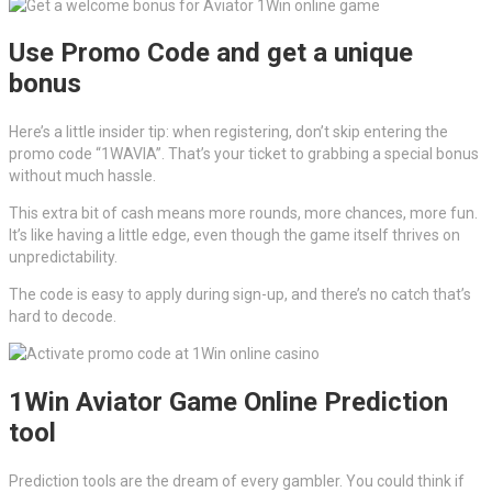
Use Promo Code and get a unique
bonus
Here’s a little insider tip: when registering, don’t skip entering the
promo code “1WAVIA”. That’s your ticket to grabbing a special bonus
without much hassle.
This extra bit of cash means more rounds, more chances, more fun.
It’s like having a little edge, even though the game itself thrives on
unpredictability.
The code is easy to apply during sign-up, and there’s no catch that’s
hard to decode.
1Win Aviator Game Online Prediction
tool
Prediction tools are the dream of every gambler. You could think if