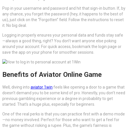
Pop in your username and password and hit that sign-in button. If, by
any chance, you forget the password (hey, it happens to the best of
us), just click on the “Forgotten” field. Follow the instructions to reset
it. No big deal.
Logging in properly ensures your personal data and funds stay safe
—always a good thing, right? You don’t want anyone else poking
around your account. For quick access, bookmark the login page or
save the app on your phone for smoother sessions.
Benefits of Aviator Online Game
Well, diving into
aviator 1win
feels like opening a door to a game that
doesn’t demand you to be some kind of pro. Honestly, you don’t need
previous gambling experience or a degree in probability to get
started. That’s a huge plus, especially for beginners.
One of the real perks is that you can practice first with a demo mode
—no money involved. Perfect for those who want to get a feel for
the game without risking a rupee. Plus, the game’s fairness is