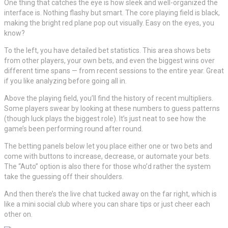
One thing that catches the eye is how sleek and well-organized the
interface is. Nothing flashy but smart. The core playing field is black,
making the bright red plane pop out visually. Easy on the eyes, you
know?
To the left, you have detailed bet statistics. This area shows bets
from other players, your own bets, and even the biggest wins over
different time spans — from recent sessions to the entire year. Great
if you like analyzing before going all in.
Above the playing field, you’ll find the history of recent multipliers.
Some players swear by looking at these numbers to guess patterns
(though luck plays the biggest role). It’s just neat to see how the
game’s been performing round after round.
The betting panels below let you place either one or two bets and
come with buttons to increase, decrease, or automate your bets.
The “Auto” option is also there for those who’d rather the system
take the guessing off their shoulders.
And then there’s the live chat tucked away on the far right, which is
like a mini social club where you can share tips or just cheer each
other on.