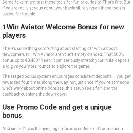
Some folks might test these tools for fun or curiosity. That’s fine. But
if you’re really serious about your bankroll, relying on these tools is
asking for trouble.
1Win Aviator Welcome Bonus for new
players
There’s something comforting about starting off with a boost.
Newcomers to 1Win Aviator aren’t left empty-handed. That 500%
bonus up to ₹80,400? Yeah, it can seriously stretch your initial deposit
and give you more rounds to explore the game.
The staged bonus system encourages consistent deposits — you get
rewarded four times along the way, not just once. If you’re someone
who’s wary about online bonuses, this setup feels fair, and the
cashback cushions the down days.
Use Promo Code and get a unique
bonus
And since it’s worth saying again: promo codes exist for a reason.