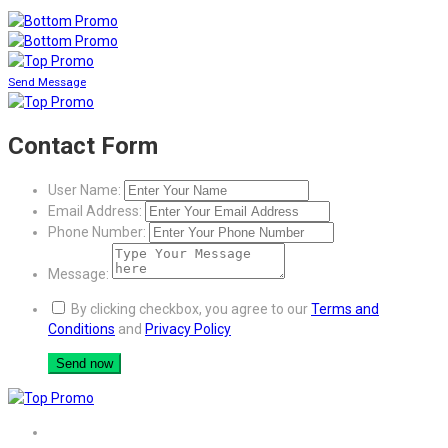
Send Message
Contact Form
User Name:
Email Address:
Phone Number:
Message:
By clicking checkbox, you agree to our
Terms and
Conditions
and
Privacy Policy