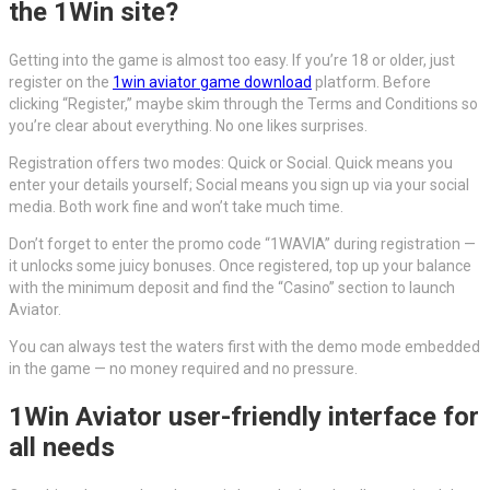
the 1Win site?
Getting into the game is almost too easy. If you’re 18 or older, just
register on the
1win aviator game download
platform. Before
clicking “Register,” maybe skim through the Terms and Conditions so
you’re clear about everything. No one likes surprises.
Registration offers two modes: Quick or Social. Quick means you
enter your details yourself; Social means you sign up via your social
media. Both work fine and won’t take much time.
Don’t forget to enter the promo code “1WAVIA” during registration —
it unlocks some juicy bonuses. Once registered, top up your balance
with the minimum deposit and find the “Casino” section to launch
Aviator.
You can always test the waters first with the demo mode embedded
in the game — no money required and no pressure.
1Win Aviator user-friendly interface for
all needs