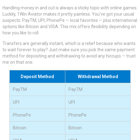
Handling money in and out is always a sticky topic with online games.
Luckily, 1Win Aviator makes it pretty painless. You’ve got your usual
suspects: PayTM, UPI, PhonePe — local favorites — plus international
options like Bitcoin and VISA. This mix offers flexibility depending on
how you like to roll.
Transfers are generally instant, which is a relief because who wants
to wait forever to play? Just make sure you pick the same payment
method for depositing and withdrawing to avoid any hiccups — trust
me on that one.
Deposit Method
Withdrawal Method
PayTM
PayTM
UPI
UPI
PhonePe
PhonePe
Bitcoin
Bitcoin