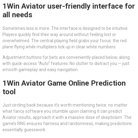
1Win Aviator user-friendly interface for
all needs
Sometimes less is more. The interface is designed to be intuitive.
Players quickly find their way around without feeling lost or
overwhelmed. The central playing field grabs your focus: the red
plane flying while multipliers tick up in clear white numbers.
Adjustment buttons for bets are conveniently placed below, along
with quick-access “Auto” features. No clutter to distract you — just
smooth gameplay and easy navigation.
1Win Aviator Game Online Prediction
tool
Just circling back because it’s worth mentioning twice: no matter
what fancy software you stumble upon claiming it can predict
Aviator results, approach it with a massive dose of skepticism. The
game’s RNG ensures fairness and randomness, making predictions
essentially guesswork.