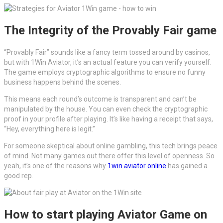
The Integrity of the Provably Fair game
“Provably Fair” sounds like a fancy term tossed around by casinos,
but with 1Win Aviator, it’s an actual feature you can verify yourself.
The game employs cryptographic algorithms to ensure no funny
business happens behind the scenes.
This means each round’s outcome is transparent and can’t be
manipulated by the house. You can even check the cryptographic
proof in your profile after playing. It’s like having a receipt that says,
“Hey, everything here is legit.”
For someone skeptical about online gambling, this tech brings peace
of mind. Not many games out there offer this level of openness. So
yeah, it’s one of the reasons why
1win aviator online
has gained a
good rep.
How to start playing Aviator Game on