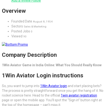
Add a review
Follow
Overview
Founded Date
August 8, 1954
Sectors
Sales & Marketing
Posted Jobs
0
Viewed
90
Company Description
1Win Aviator Game in India Online: What You Should Really Know
1Win Aviator Login instructions
So, you want to jump into
1Win Aviator login
and start placing bets?
The process is pretty straightforward once you get the hang of it. No
rocket science here. Head to the official
1win aviator registration
page or open the mobile app. You’ll spot the “Sign in” button right at
the top of the homepage – can’t miss it.