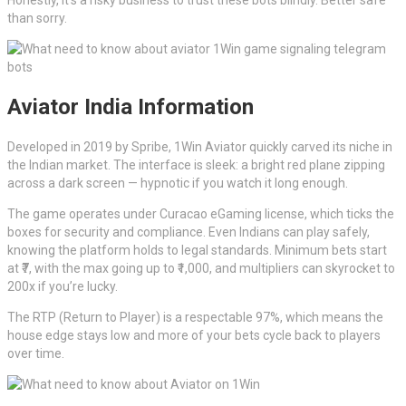
Honestly, it’s a risky business to trust these bots blindly. Better safe
than sorry.
Aviator India Information
Developed in 2019 by Spribe, 1Win Aviator quickly carved its niche in
the Indian market. The interface is sleek: a bright red plane zipping
across a dark screen — hypnotic if you watch it long enough.
The game operates under Curacao eGaming license, which ticks the
boxes for security and compliance. Even Indians can play safely,
knowing the platform holds to legal standards. Minimum bets start
at ₹7, with the max going up to ₹1,000, and multipliers can skyrocket to
200x if you’re lucky.
The RTP (Return to Player) is a respectable 97%, which means the
house edge stays low and more of your bets cycle back to players
over time.