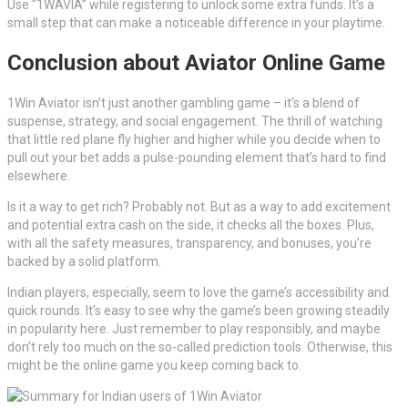
Use “1WAVIA” while registering to unlock some extra funds. It’s a
small step that can make a noticeable difference in your playtime.
Conclusion about Aviator Online Game
1Win Aviator isn’t just another gambling game – it’s a blend of
suspense, strategy, and social engagement. The thrill of watching
that little red plane fly higher and higher while you decide when to
pull out your bet adds a pulse-pounding element that’s hard to find
elsewhere.
Is it a way to get rich? Probably not. But as a way to add excitement
and potential extra cash on the side, it checks all the boxes. Plus,
with all the safety measures, transparency, and bonuses, you’re
backed by a solid platform.
Indian players, especially, seem to love the game’s accessibility and
quick rounds. It’s easy to see why the game’s been growing steadily
in popularity here. Just remember to play responsibly, and maybe
don’t rely too much on the so-called prediction tools. Otherwise, this
might be the online game you keep coming back to.