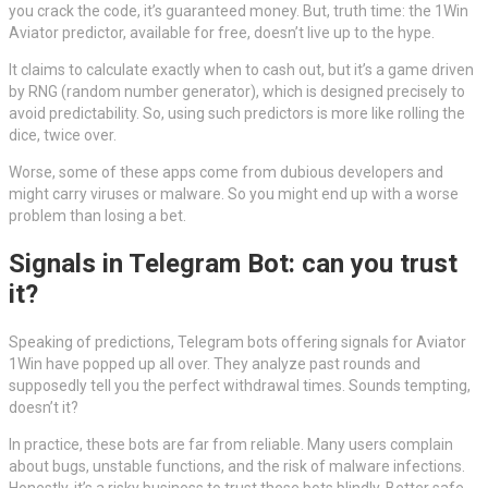
you crack the code, it’s guaranteed money. But, truth time: the 1Win
Aviator predictor, available for free, doesn’t live up to the hype.
It claims to calculate exactly when to cash out, but it’s a game driven
by RNG (random number generator), which is designed precisely to
avoid predictability. So, using such predictors is more like rolling the
dice, twice over.
Worse, some of these apps come from dubious developers and
might carry viruses or malware. So you might end up with a worse
problem than losing a bet.
Signals in Telegram Bot: can you trust
it?
Speaking of predictions, Telegram bots offering signals for Aviator
1Win have popped up all over. They analyze past rounds and
supposedly tell you the perfect withdrawal times. Sounds tempting,
doesn’t it?
In practice, these bots are far from reliable. Many users complain
about bugs, unstable functions, and the risk of malware infections.