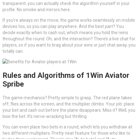
transparent; you can actually check the algorithm yourself in your
profile. No smoke and mirrors here.
If you’re always on the move, the game works seamlessly on mobile
devices too, so you can play anywhere. And the best part? You
decide exactly when to cash out, which means you hold the reins
throughout the round. Oh, and the interaction? There’s a live chat for
players, so if you want to brag about your wins or just chat away, you
totally can.
Rules and Algorithms of 1Win Aviator
Spribe
The game mechanics? Pretty simple to grasp. The red plane takes
off, flies across the screen, and the multiplier climbs. Your job: place
your bet and cash out before the plane disappears. Miss it? Well, you
lose the bet. It’s nerve-wracking but thrilling.
You can even place two bets in a round, which lets you withdraw at
two different multipliers. Pretty neat feature for those who like to