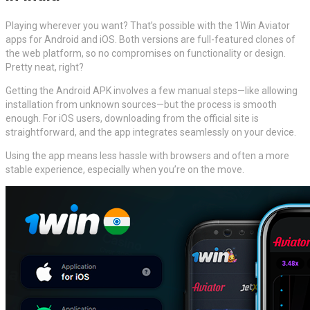
Playing wherever you want? That’s possible with the 1Win Aviator
apps for Android and iOS. Both versions are full-featured clones of
the web platform, so no compromises on functionality or design.
Pretty neat, right?
Getting the Android APK involves a few manual steps—like allowing
installation from unknown sources—but the process is smooth
enough. For iOS users, downloading from the official site is
straightforward, and the app integrates seamlessly on your device.
Using the app means less hassle with browsers and often a more
stable experience, especially when you’re on the move.