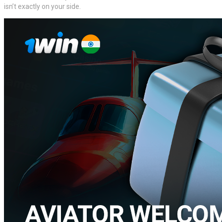
isn’t exactly on your side.