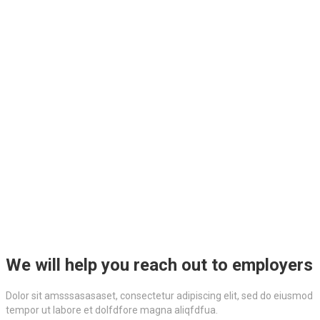
We will help you reach out to employers
Dolor sit amsssasasaset, consectetur adipiscing elit, sed do eiusmod
tempor ut labore et dolfdfore magna aliqfdfua.