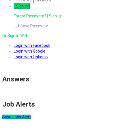
Password:
Forgot Password?
|
Sign Up
Save Password
Or Sign In With
Login with Facebook
Login with Google
Login with Linkedin
Answers
Job Alerts
Save Jobs Alert