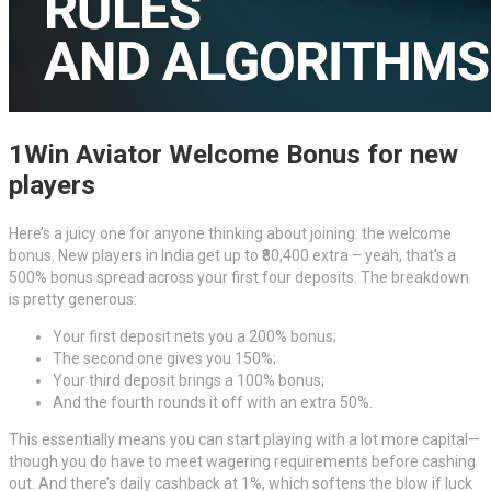
1Win Aviator Welcome Bonus for new
players
Here’s a juicy one for anyone thinking about joining: the welcome
bonus. New players in India get up to ₹80,400 extra – yeah, that’s a
500% bonus spread across your first four deposits. The breakdown
is pretty generous:
Your first deposit nets you a 200% bonus;
The second one gives you 150%;
Your third deposit brings a 100% bonus;
And the fourth rounds it off with an extra 50%.
This essentially means you can start playing with a lot more capital—
though you do have to meet wagering requirements before cashing
out. And there’s daily cashback at 1%, which softens the blow if luck