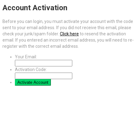
Account Activation
Before you can login, you must activate your account with the code
sent to your email address. If you did not receive this email, please
check your junk/spam folder.
Click here
to resend the activation
email. If you entered an incorrect email address, you will need to re-
register with the correct email address.
Your Email:
Activation Code: