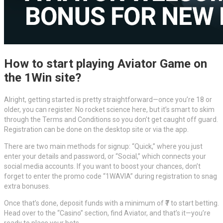
How to start playing Aviator Game on
the 1Win site?
Alright, getting started is pretty straightforward—once you’re 18 or
older, you can register. No rocket science here, but it’s smart to skim
through the Terms and Conditions so you don’t get caught off guard.
Registration can be done on the desktop site or via the app.
There are two main methods for signup: “Quick,” where you just
enter your details and password, or “Social,” which connects your
social media accounts. If you want to boost your chances, don’t
forget to enter the promo code “1WAVIA” during registration to snag
extra bonuses.
Once that’s done, deposit funds with a minimum of ₹7 to start betting.
Head over to the “Casino” section, find Aviator, and that’s it—you’re
ready to place your bets.