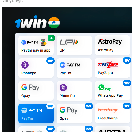
things legit.