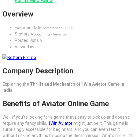
Add a review
Follow
Overview
Founded Date
September 8, 1955
Sectors
Accounting / Finance
Posted Jobs
0
Viewed
89
Company Description
Exploring the Thrills and Mechanics of 1Win Aviator Game in
India
Benefits of Aviator Online Game
Well, if you’re looking for a game that’s easy to pick up and doesn’t
require any fancy skills,
1Win Aviator
might just be it. This game is
surprisingly accessible for beginners, and you can even test it
without risking anything by using the demo version. What’s more, it’s