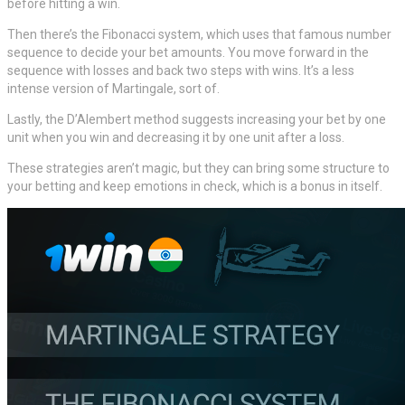
before hitting a win.
Then there’s the Fibonacci system, which uses that famous number
sequence to decide your bet amounts. You move forward in the
sequence with losses and back two steps with wins. It’s a less
intense version of Martingale, sort of.
Lastly, the D’Alembert method suggests increasing your bet by one
unit when you win and decreasing it by one unit after a loss.
These strategies aren’t magic, but they can bring some structure to
your betting and keep emotions in check, which is a bonus in itself.