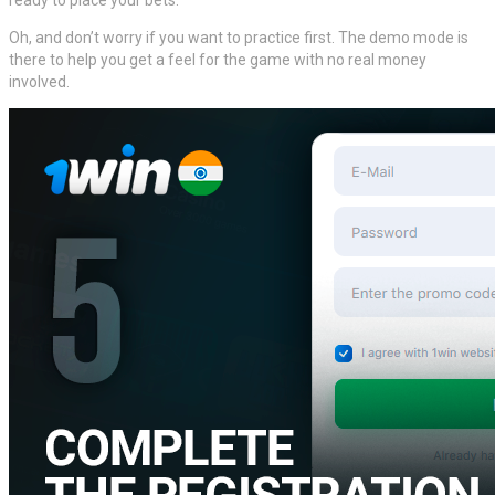
Oh, and don’t worry if you want to practice first. The demo mode is
there to help you get a feel for the game with no real money
involved.