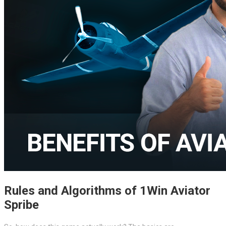
Rules and Algorithms of 1Win Aviator
Spribe