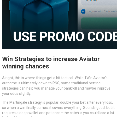
Win Strategies to increase Aviator
winning chances
Alright, this is where things get a bit tactical. While 1Win Aviator’s
outcome is ultimately down to RNG, some traditional betting
strategies can help you manage your bankroll and maybe improve
your odds slightly.
The Martingale strategy is popular: double your bet after every loss,
so when a win finally comes, it covers everything. Sounds good, but it
requires a deep wallet and patience—the catch is you could lose a lot