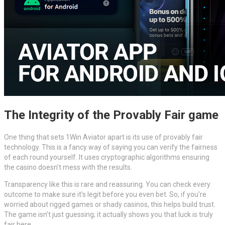
The Integrity of the Provably Fair game
One thing that sets 1Win Aviator apart is its use of provably fair
technology. This is a fancy way of saying you can verify the fairness
of each round yourself. It uses cryptographic algorithms ensuring
the casino doesn’t mess with the results.
Transparency like this is rare and reassuring. You can check every
outcome to make sure it’s legit before you even bet. So, if you’re
worried about rigged games or shady casinos, this helps build trust.
The game isn’t just guessing; it actually shows you that luck is truly
fair here.