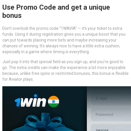
Use Promo Code and get a unique
bonus
Don’t overlook the promo code “1WAVIA” — it’s your ticket to extra
funds. Using it during registration gives you a unique boost that you
can put towards placing more bets and maybe increasing your
chances of winning. It’s always nice to have a little extra cushion,
especially in a game where timing is everything.
Just pop it into that special field as you sign up, and you’re good to
go. The extra credits can make the experience a lot more enjoyable
because, unlike free spins or restricted bonuses, this bonus is flexible
for Aviator plays.