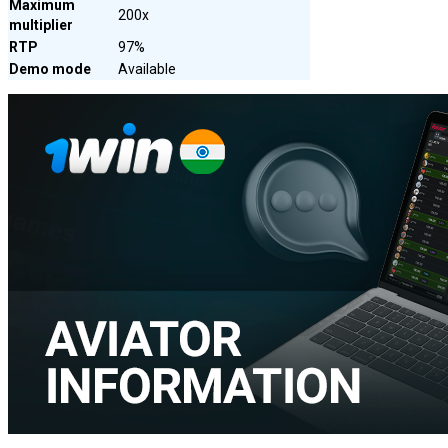
Maximum
200x
multiplier
RTP
97%
Demo mode
Available