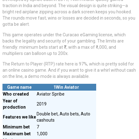
traction in India and beyond. The visual design is quite striking—a
bright red airplane zipping across a dark screen keeps you hooked.
The rounds move fast; wins or losses are decided in seconds, so you
gotta be alert.
This game operates under the Curacao eGaming license, which
backs the legality and security of your gambling. The limits are
friendly: minimum bets start at ₹7, with a max of ₹1,000, and
multipliers can balloon up to 200x.
The Return to Player (RTP) rate here is 97%, which is pretty solid for
an online casino game. And if you want to give it a whirl without cash
on the line, a demo mode is always available.
Game name
1Win Aviator
Who created
Aviator Spribe
Year of
2019
production
Double bet, Auto bets, Auto
Features we like
cashouts
Minimum bet
₹7
Maximum bet
₹1,000