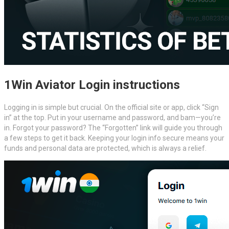
1Win Aviator Login instructions
Logging in is simple but crucial. On the official site or app, click “Sign
in” at the top. Put in your username and password, and bam—you’re
in. Forgot your password? The “Forgotten” link will guide you through
a few steps to get it back. Keeping your login info secure means your
funds and personal data are protected, which is always a relief.