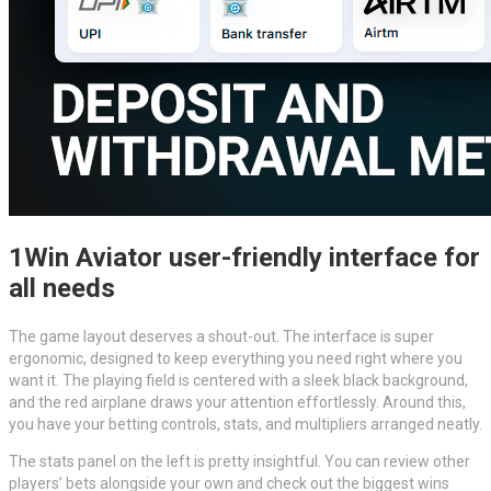
1Win Aviator user-friendly interface for
all needs
The game layout deserves a shout-out. The interface is super
ergonomic, designed to keep everything you need right where you
want it. The playing field is centered with a sleek black background,
and the red airplane draws your attention effortlessly. Around this,
you have your betting controls, stats, and multipliers arranged neatly.
The stats panel on the left is pretty insightful. You can review other
players’ bets alongside your own and check out the biggest wins