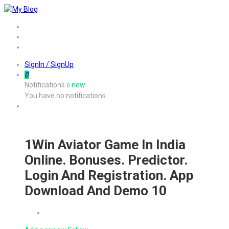
Home
Job
Contact
SignIn / SignUp
0
Notifications
new
0
You have no notifications.
1Win Aviator Game In India
Online. Bonuses. Predictor.
Login And Registration. App
Download And Demo 10