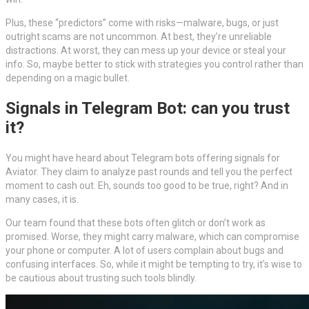
Plus, these “predictors” come with risks—malware, bugs, or just
outright scams are not uncommon. At best, they’re unreliable
distractions. At worst, they can mess up your device or steal your
info. So, maybe better to stick with strategies you control rather than
depending on a magic bullet.
Signals in Telegram Bot: can you trust
it?
You might have heard about Telegram bots offering signals for
Aviator. They claim to analyze past rounds and tell you the perfect
moment to cash out. Eh, sounds too good to be true, right? And in
many cases, it is.
Our team found that these bots often glitch or don’t work as
promised. Worse, they might carry malware, which can compromise
your phone or computer. A lot of users complain about bugs and
confusing interfaces. So, while it might be tempting to try, it’s wise to
be cautious about trusting such tools blindly.