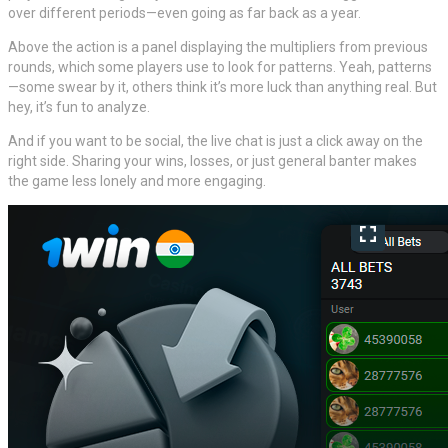
over different periods—even going as far back as a year.
Above the action is a panel displaying the multipliers from previous
rounds, which some players use to look for patterns. Yeah, patterns
—some swear by it, others think it’s more luck than anything real. But
hey, it’s fun to analyze.
And if you want to be social, the live chat is just a click away on the
right side. Sharing your wins, losses, or just general banter makes
the game less lonely and more engaging.