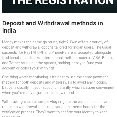
Deposit and Withdrawal methods in
India
Money makes the game go round, right? 1Win offers a variety of
deposit and withdrawal options tailored for Indian users. The usual
suspects like PayTM, UPI, and PhonePe are all accepted, alongside
traditional Indian banks. International methods such as VISA, Bitcoin,
and Tether round out the options, making it easy to fund your
account or collect your winnings.
One thing worth mentioning is it’s best to use the same payment
method for both deposits and withdrawals to avoid any hiccups.
Deposits usually hit your account instantly, which is super convenient
when you’re ready to jump into a new round.
Withdrawing is just as simple—log in, go to the cashier section, and
request a withdrawal. Just keep your documents handy for the
verification process. They’ll want to confirm your identity to keep