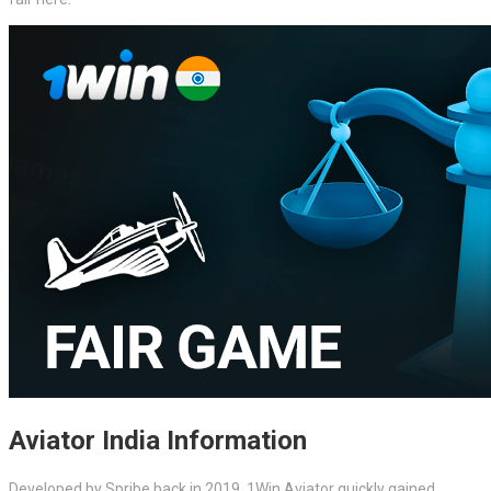
Aviator India Information
Developed by Spribe back in 2019, 1Win Aviator quickly gained