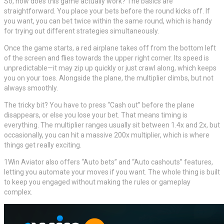
So, how does this game actually work? The basics are
straightforward. You place your bets before the round kicks off. If
you want, you can bet twice within the same round, which is handy
for trying out different strategies simultaneously.
Once the game starts, a red airplane takes off from the bottom left
of the screen and flies towards the upper right corner. Its speed is
unpredictable—it may zip up quickly or just crawl along, which keeps
you on your toes. Alongside the plane, the multiplier climbs, but not
always smoothly.
The tricky bit? You have to press “Cash out” before the plane
disappears, or else you lose your bet. That means timing is
everything. The multiplier ranges usually sit between 1.4x and 2x, but
occasionally, you can hit a massive 200x multiplier, which is where
things get really exciting.
1Win Aviator also offers “Auto bets” and “Auto cashouts” features,
letting you automate your moves if you want. The whole thing is built
to keep you engaged without making the rules or gameplay
complex.