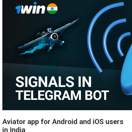
Aviator app for Android and iOS users
in India