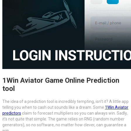
1Win Aviator Game Online Prediction
tool
The idea of a prediction tool is incredibly tempting, isn’t it? A little app
telling you when to cash out sounds like a dream. Some
1Win Aviator
predictors
claim to forecast multipliers so you can always win. Sadly,
it’s not quite that simple. The game relies on RNG (random number
generators), so no software, no matter how clever, can guarantee a
win.