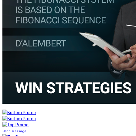
Send Message