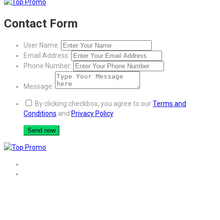
Contact Form
User Name:
Email Address:
Phone Number:
Message:
By clicking checkbox, you agree to our
Terms and
Conditions
and
Privacy Policy