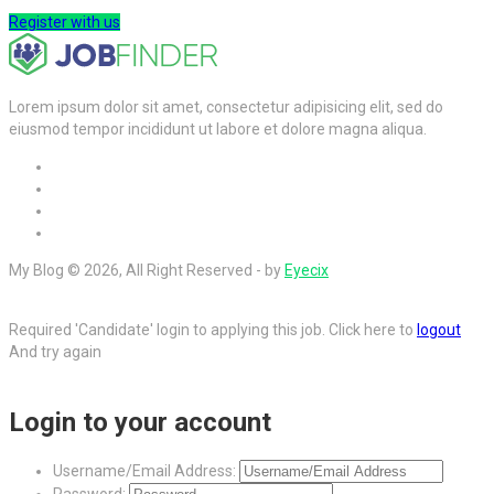
Register with us
Lorem ipsum dolor sit amet, consectetur adipisicing elit, sed do
eiusmod tempor incididunt ut labore et dolore magna aliqua.
My Blog © 2026, All Right Reserved - by
Eyecix
Required 'Candidate' login to applying this job.
Click here to
logout
And try again
Login to your account
Username/Email Address: