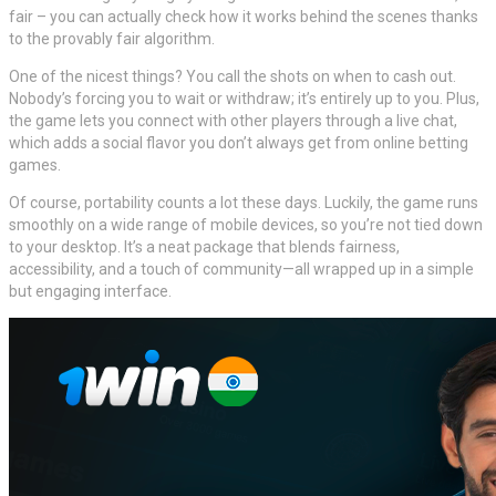
fair – you can actually check how it works behind the scenes thanks
to the provably fair algorithm.
One of the nicest things? You call the shots on when to cash out.
Nobody’s forcing you to wait or withdraw; it’s entirely up to you. Plus,
the game lets you connect with other players through a live chat,
which adds a social flavor you don’t always get from online betting
games.
Of course, portability counts a lot these days. Luckily, the game runs
smoothly on a wide range of mobile devices, so you’re not tied down
to your desktop. It’s a neat package that blends fairness,
accessibility, and a touch of community—all wrapped up in a simple
but engaging interface.